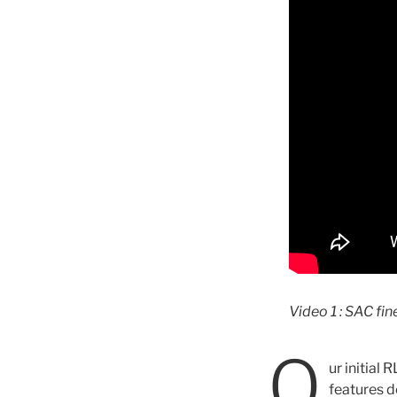
Video 1 : SAC fin
O
ur initial
features de