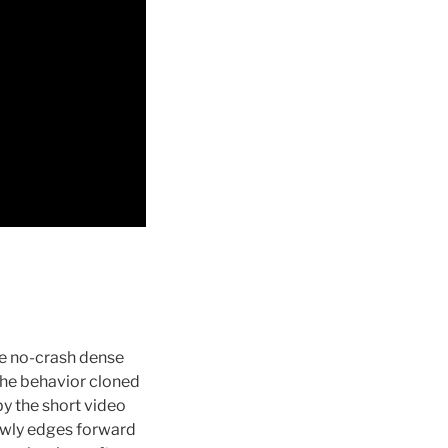
he no-crash dense
 the behavior cloned
by the short video
lowly edges forward