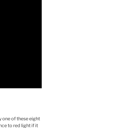
y one of these eight
e to red light if it