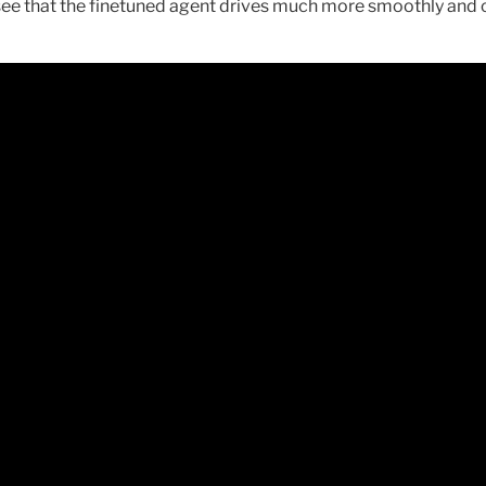
e see that the finetuned agent drives much more smoothly and c