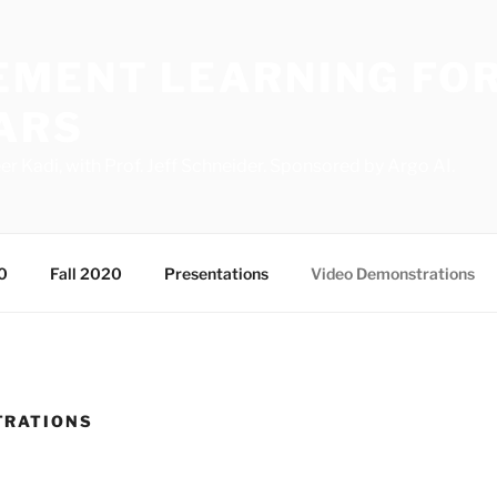
EMENT LEARNING FOR
ARS
Kadi, with Prof. Jeff Schneider. Sponsored by Argo AI.
0
Fall 2020
Presentations
Video Demonstrations
TRATIONS