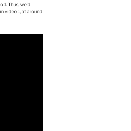
to 1. Thus, we’d
in video 1, at around