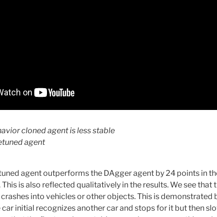
havior cloned agent is less stable
netuned agent
tuned agent outperforms the DAgger agent by 24 points in t
his is also reflected qualitatively in the results. We see that
 crashes into vehicles or other objects. This is demonstrated 
ar initial recognizes another car and stops for it but then s