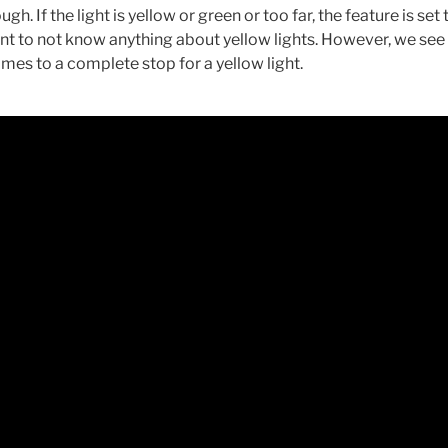
ugh. If the light is yellow or green or too far, the feature is set 
nt to not know anything about yellow lights. However, we see 
comes to a complete stop for a yellow light.