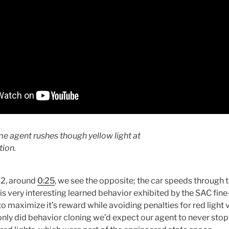
me agent rushes though yellow light at
tion.
o 2, around
0:25
, we see the opposite; the car speeds through t
is is very interesting learned behavior exhibited by the SAC fi
o maximize it’s reward while avoiding penalties for red light vi
 only did behavior cloning we’d expect our agent to never stop 