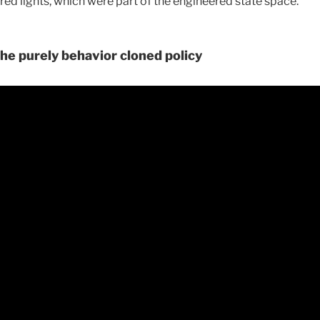
 red lights, which were part of the engineered state space.
he purely behavior cloned policy