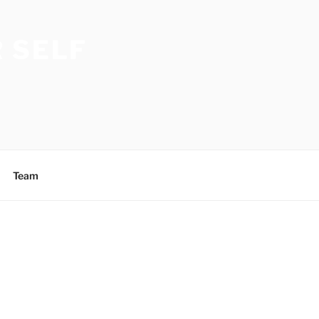
 SELF
Team