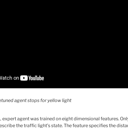
etuned agent stops for yellow light
 RL expert agent was trained on eight dimensional features. Onl
scribe the traffic light’s state. The feature specifies the distanc