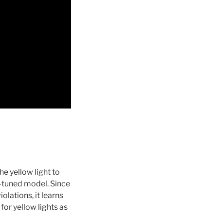
he yellow light to
ne-tuned model. Since
olations, it learns
for yellow lights as