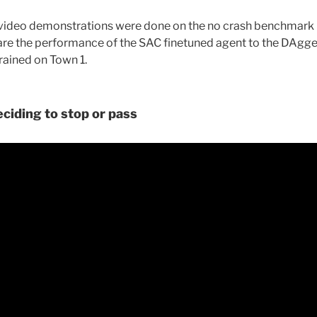
g video demonstrations were done on the no crash benchmark 
re the performance of the SAC finetuned agent to the DAgge
rained on Town 1.
eciding to stop or pass