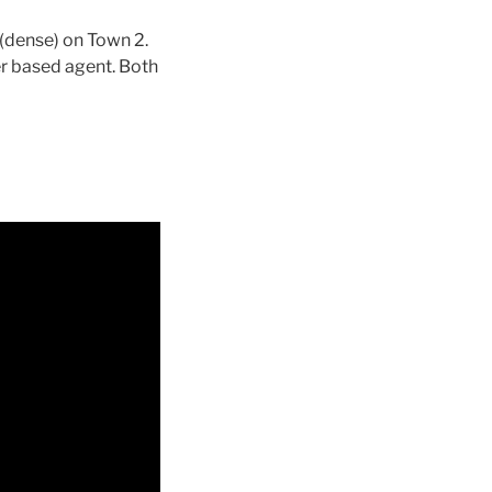
(dense) on Town 2.
r based agent. Both