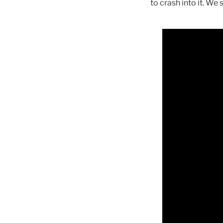
to crash into it. W