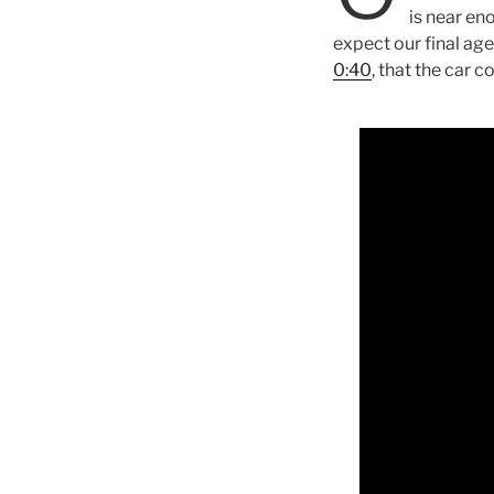
is near eno
expect our final age
0:40
, that the car 