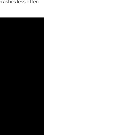
rashes less often.