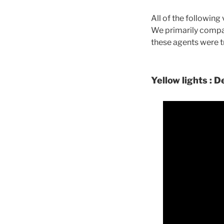
All of the followin
We primarily compa
these agents were t
Yellow lights : D