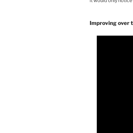
it would only notice
Improving over t