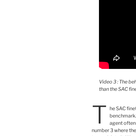
Video 3 : The be
than the SAC fi
T
he SAC fine
benchmark. T
agent often
number 3 where the c