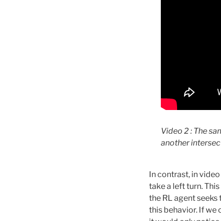
Video 2 : The sa
another intersec
In contrast, in vide
take a left turn. Th
the RL agent seeks t
this behavior. If we