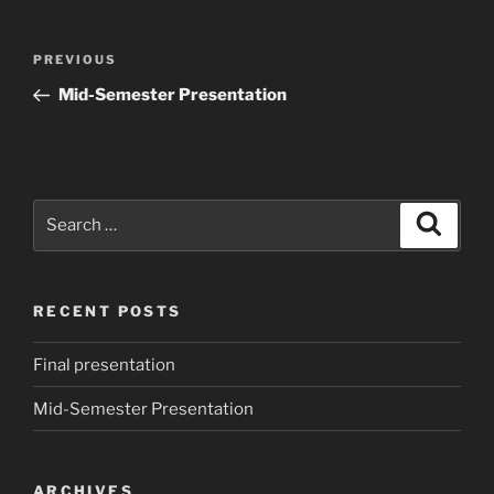
Post
Previous
PREVIOUS
navigation
Post
Mid-Semester Presentation
Search
Search
for:
RECENT POSTS
Final presentation
Mid-Semester Presentation
ARCHIVES