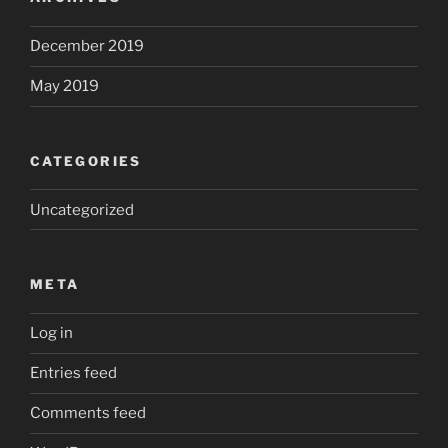
December 2019
May 2019
CATEGORIES
Uncategorized
META
Log in
Entries feed
Comments feed