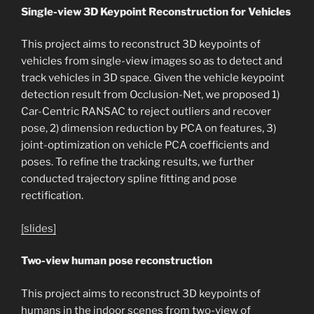
Single-view 3D Keypoint Reconstruction for Vehicles
This project aims to reconstruct 3D keypoints of
vehicles from single-view images so as to detect and
track vehicles in 3D space. Given the vehicle keypoint
detection result from Occlusion-Net, we proposed 1)
Car-Centric RANSAC to reject outliers and recover
pose, 2) dimension reduction by PCA on features, 3)
joint-optimization on vehicle PCA coefficients and
poses. To refine the tracking results, we further
conducted trajectory spline fitting and pose
rectification.
[slides]
Two-view human pose reconstruction
This project aims to reconstruct 3D keypoints of
humans in the indoor scenes from two-view of