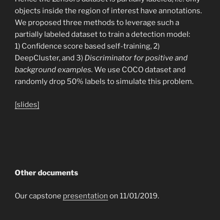
objects inside the region of interest have annotations.
We proposed three methods to leverage such a
partially labeled dataset to train a detection model:
1) Confidence score based self-training, 2)
DeepCluster, and 3)
Discriminator for positive and
background examples.
We use COCO dataset and
randomly drop 50% labels to simulate this problem.
[slides]
Other documents
Our capstone
presentation
on 11/01/2019.