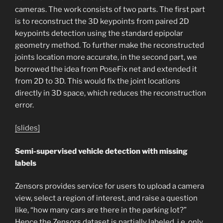
cameras. The work consists of two parts. The first part
is to reconstruct the 3D keypoints from paired 2D
keypoints detection using the standard epipolar
geometry method. To further make the reconstructed
joints location more accurate, in the second part, we
borrowed the idea from PoseFix net and extended it
from 2D to 3D. This would fix the joint locations
directly in 3D space, which reduces the reconstruction
error.
[slides]
Semi-supervised vehicle detection with missing
labels
Zensors
provides service for users to upload a camera
view, select a region of interest, and raise a question
like, “how many cars are there in the parking lot?”
Hence the Zensors dataset is partially labeled, i.e. only