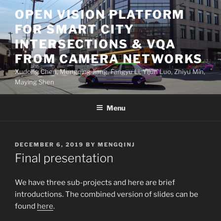
Skip
OPEN VISION PLATFORM
to
FOR SMART CITY
content
INTERSECTIONS & VQA
FROM CAMERA NETWORKS
Xudong Chen, Mengqing Jiang, Fangyu Li, Yijun Luo, Zhiyu Min,
Maying Shen
Menu
POSTED
DECEMBER 6, 2019
BY
MENGQINJ
ON
Final presentation
We have three sub-projects and here are brief
introductions. The combined version of slides can be
found
here
.