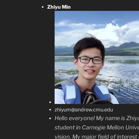
Zhiyu Min
zhiyum@andrew.cmu.edu
Hello everyone! My name is Zhiyu
student in Carnegie Mellon Univ
vision. My major field of interest