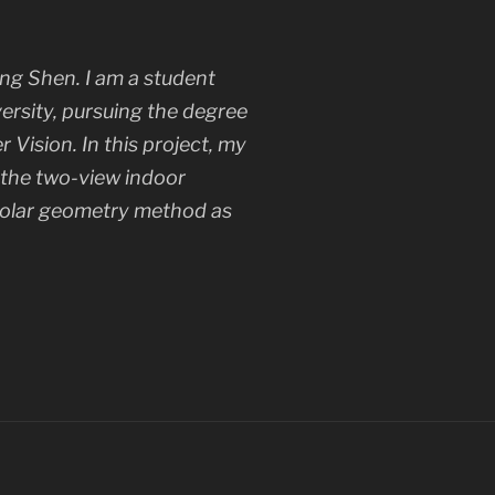
ng Shen. I am a student
ersity, pursuing the degree
Vision. In this project, my
n the two-view indoor
polar geometry method as