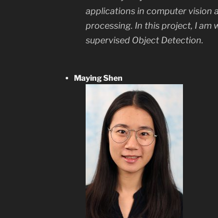
applications in computer vision 
processing. In this project, I am
supervised Object Detection.
Maying Shen