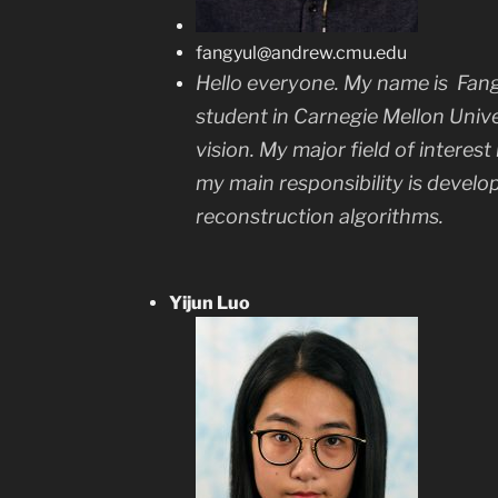
fangyul@andrew.cmu.edu
Hello everyone. My name is
Fang
student in Carnegie Mellon Univ
vision. My major field of interest 
my main responsibility is develo
reconstruction algorithms.
Yijun Luo