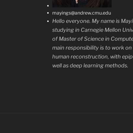
mayings@andrew.cmu.edu
Hello everyone. My name is Mayi
studying in Carnegie Mellon Univ
of Master of Science in Computer 
main responsibility is to work o
human reconstruction, with epi
well as deep learning methods.