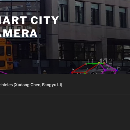
MART CITY
CAMERA
ehicles (Xudong Chen, Fangyu Li)