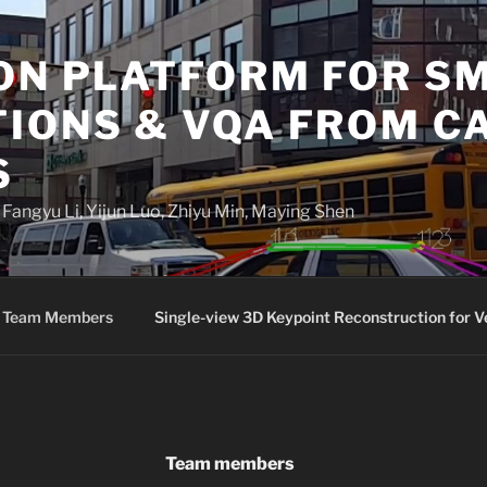
ON PLATFORM FOR S
TIONS & VQA FROM 
S
angyu Li, Yijun Luo, Zhiyu Min, Maying Shen
Team Members
Single-view 3D Keypoint Reconstruction for V
Team members