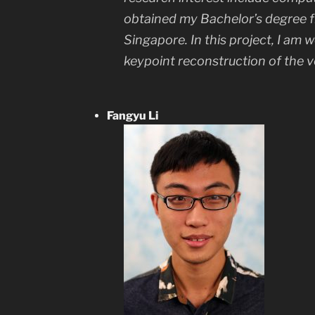
obtained my Bachelor’s degree f
Singapore. In this project, I am 
keypoint reconstruction of the v
Fangyu Li