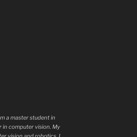
m a master student in
r in computer vision. My
r vision and robotics. I