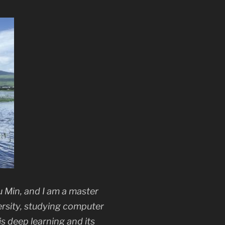
 Min, and I am a master
ersity, studying computer
 is deep learning and its