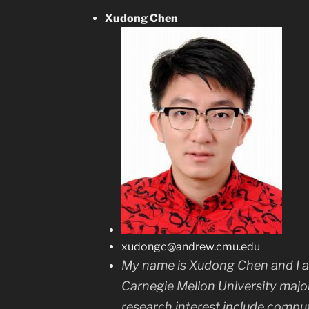
Xudong Chen
xudongc@andrew.cmu.edu
My name is Xudong Chen and I a
Carnegie Mellon University majo
research interest include compute