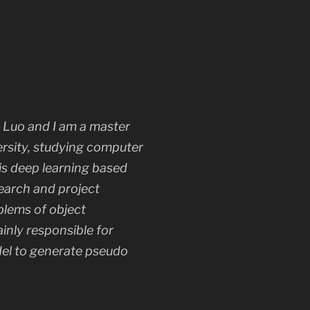
n Luo and I am a master
ersity, studying computer
 is deep learning based
earch and project
blems of object
ainly responsible for
el to generate pseudo