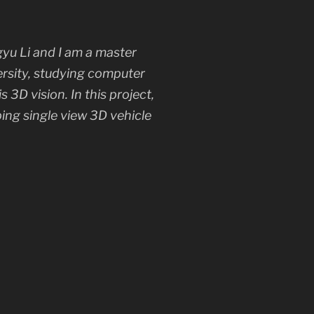
yu Li and I am a master
ersity, studying computer
is 3D vision. In this project,
ping single view 3D vehicle