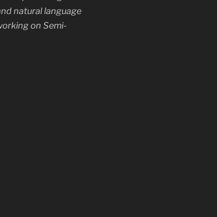
and natural language
 working on Semi-