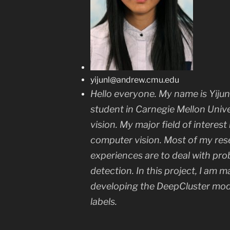
yijunl@andrew.cmu.edu
Hello everyone. My name is Yiju
student in Carnegie Mellon Univ
vision. My major field of interest
computer vision. Most of my res
experiences are to deal with pro
detection. In this project, I am m
developing the DeepCluster mod
labels.