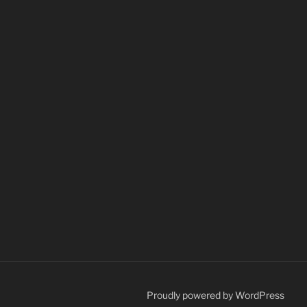
Proudly powered by WordPress