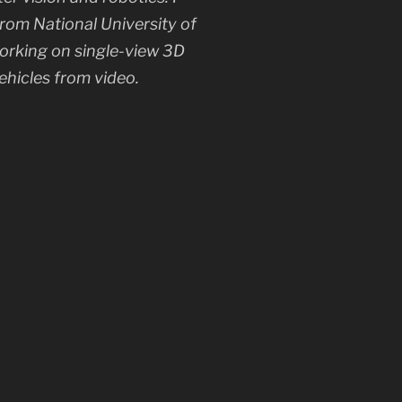
rom National University of
working on single-view 3D
ehicles from video.