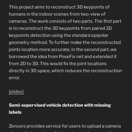
This project aims to reconstruct 3D keypoints of
humans in the indoor scenes from two-view of
cameras. The work consists of two parts. The first part
is to reconstruct the 3D keypoints from paired 2D
keypoints detection using the standard epipolar
geometry method. To further make the reconstructed
joints location more accurate, in the second part, we
borrowed the idea from PoseFix net and extended it
from 2D to 3D. This would fix the joint locations
directly in 3D space, which reduces the reconstruction
error.
[slides]
Semi-supervised vehicle detection with missing
labels
Zensors
provides service for users to upload a camera