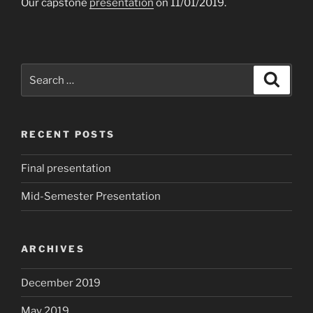
Our capstone
presentation
on 11/01/2019.
Search
Search
for:
RECENT POSTS
Final presentation
Mid-Semester Presentation
ARCHIVES
December 2019
May 2019