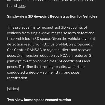
found
here
.
Single-view 3D Keypoint Reconstruction for Vehicles
This project aims to reconstruct 3D keypoints of
vehicles from single-view images so as to detect and
track vehicles in 3D space. Given the vehicle keypoint
detection result from Occlusion-Net, we proposed 1)
Car-Centric RANSAC to reject outliers and recover
pose, 2) dimension reduction by PCA on features, 3)
joint-optimization on vehicle PCA coefficients and
poses. To refine the tracking results, we further
conducted trajectory spline fitting and pose
rectification.
[slides]
Two-view human pose reconstruction