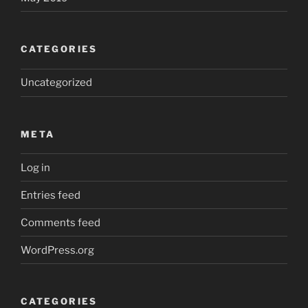
CATEGORIES
Uncategorized
META
Log in
Entries feed
Comments feed
WordPress.org
CATEGORIES