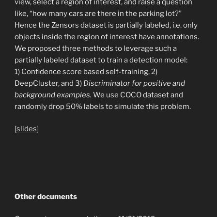
view, select a region of interest, and raise a question
like, “how many cars are there in the parking lot?”
Hence the Zensors dataset is partially labeled, i.e. only
objects inside the region of interest have annotations.
We proposed three methods to leverage such a
partially labeled dataset to train a detection model:
1) Confidence score based self-training, 2)
DeepCluster, and 3)
Discriminator for positive and
background examples.
We use COCO dataset and
randomly drop 50% labels to simulate this problem.
[slides]
Other documents