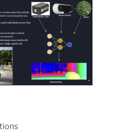
tions