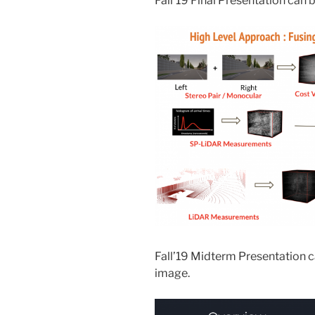
Fall’19 Final Presentation can 
Fall’19 Midterm Presentation c
image.