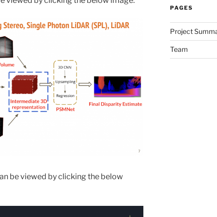
be viewed by clicking the below image.
PAGES
Project Summ
Team
an be viewed by clicking the below