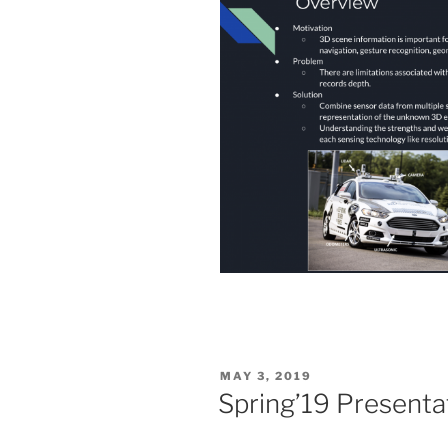
POSTED
MAY 3, 2019
ON
Spring’19 Presenta