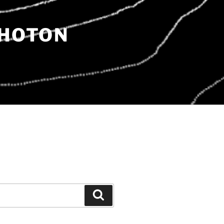
PHOTON
Search