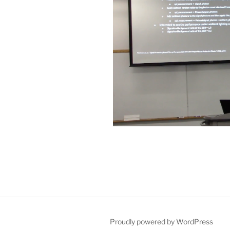
Proudly powered by WordPress