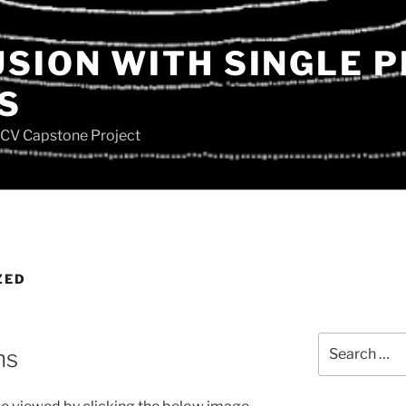
USION WITH SINGLE 
S
SCV Capstone Project
ZED
Search
ns
for: