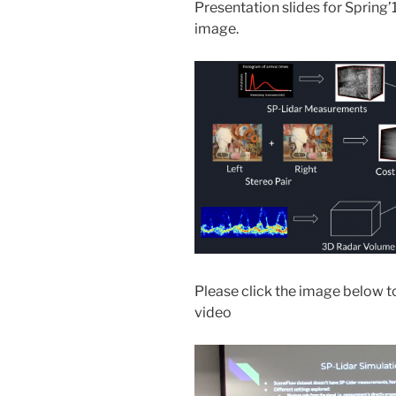
Presentation slides for Spring
image.
Please click the image below to
video