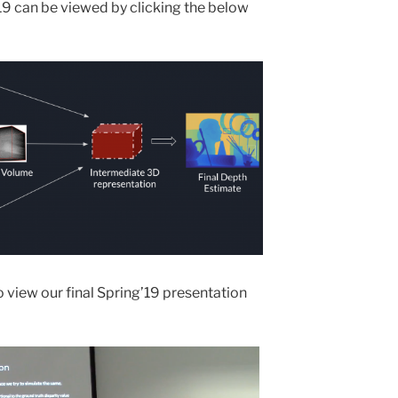
’19 can be viewed by clicking the below
 view our final Spring’19 presentation