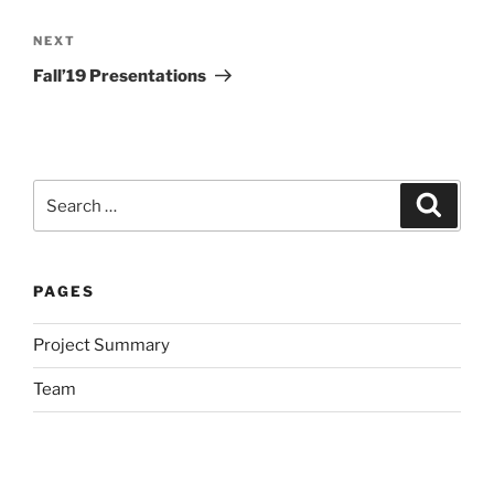
Post
navigation
Next
NEXT
Post
Fall’19 Presentations
Search
Search
for:
PAGES
Project Summary
Team