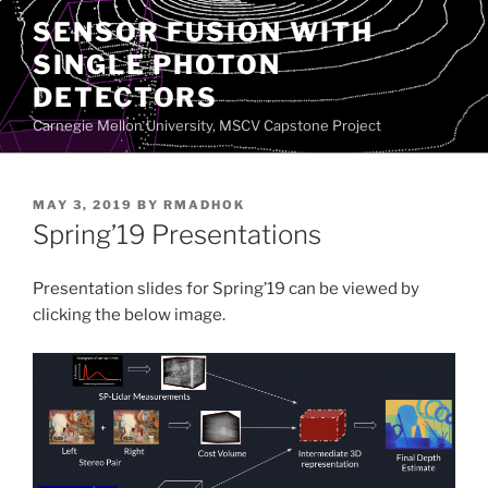
Skip
SENSOR FUSION WITH
to
SINGLE PHOTON
content
DETECTORS
Carnegie Mellon University, MSCV Capstone Project
POSTED
MAY 3, 2019
BY
RMADHOK
ON
Spring’19 Presentations
Presentation slides for Spring’19 can be viewed by
clicking the below image.