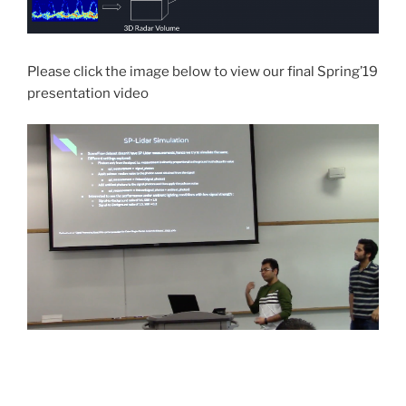
Please click the image below to view our final Spring’19
presentation video