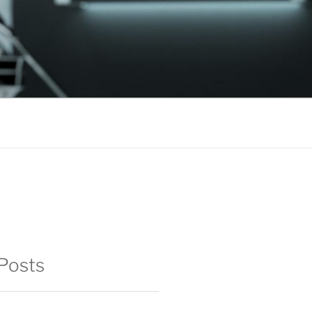
Posts