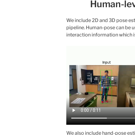
Human-lev
We include 2D and 3D pose esti
pipeline. Human-pose can be us
interaction information which i
We also include hand-pose est