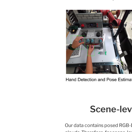
Scene-lev
Our data contains posed RGB-D