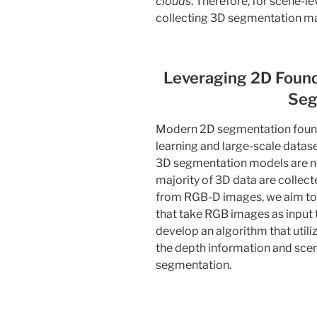
clouds
. Therefore, for scene-l
collecting 3D segmentation m
Leveraging 2D Found
Seg
Modern 2D segmentation found
learning and large-scale datas
3D segmentation models are not
majority of 3D data are collec
from RGB-D images, we aim to
that take RGB images as input
develop an algorithm that util
the depth information and scen
segmentation.