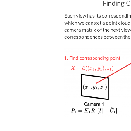
Finding 
Each view has its correspondi
which we can get a point clou
camera matrix of the next view
correspondences between the c