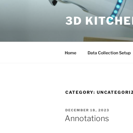
Skip
to
3D KITCH
content
Home
Data Collection Setup
CATEGORY:
UNCATEGORI
POSTED
DECEMBER 18, 2023
ON
Annotations