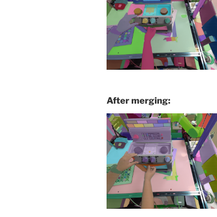
After merging: