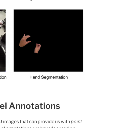
el Annotations
 images that can provide us with
point