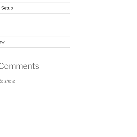
n Setup
iew
 Comments
o show.