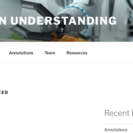
EN UNDERSTANDING
Annotations
Team
Resources
ZED
Recent 
Annotations