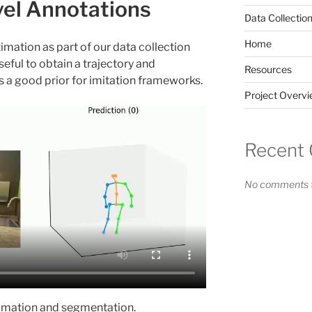
el Annotations
Data Collectio
Home
mation as part of our data collection
eful to obtain a trajectory and
Resources
s a good prior for imitation frameworks.
Project Overv
Recent
No comments t
imation and segmentation.