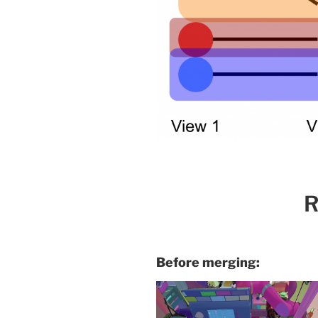
R
Before merging: