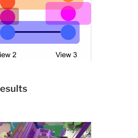
esults