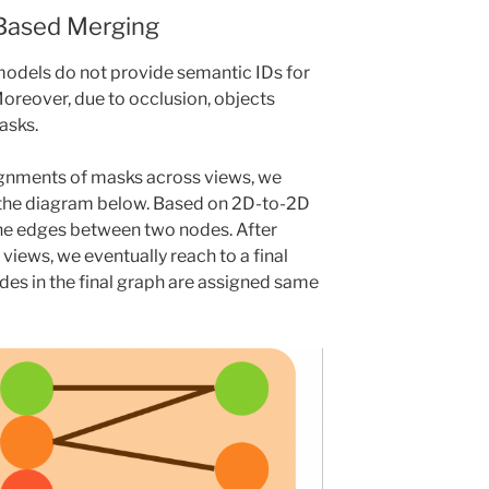
Based Merging
odels do not provide semantic IDs for
oreover, due to occlusion, objects
asks.
gnments of masks across views, we
 the diagram below. Based on 2D-to-2D
he edges between two nodes. After
e views, we eventually reach to a final
des in the final graph are assigned same