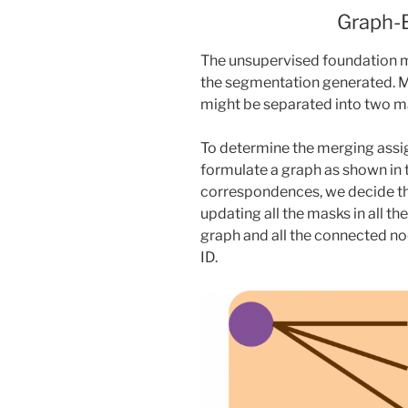
Graph-
The unsupervised foundation m
the segmentation generated. M
might be separated into two m
To determine the merging assi
formulate a graph as shown in
correspondences, we decide t
updating all the masks in all th
graph and all the connected no
ID.