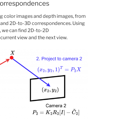
Correspondences
ng color images and depth images, from
d and 2D-to-3D correspondences. Using
, we can find 2D-to-2D
urrent view and the next view.