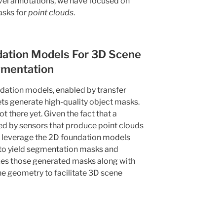
evel annotations, we have focused on
asks for
point clouds
.
ation Models For 3D Scene
mentation
ation models, enabled by transfer
ets generate high-quality object masks.
 there yet. Given the fact that a
ted by sensors that produce point clouds
 leverage the 2D foundation models
 to yield segmentation masks and
izes those generated masks along with
e geometry to facilitate 3D scene