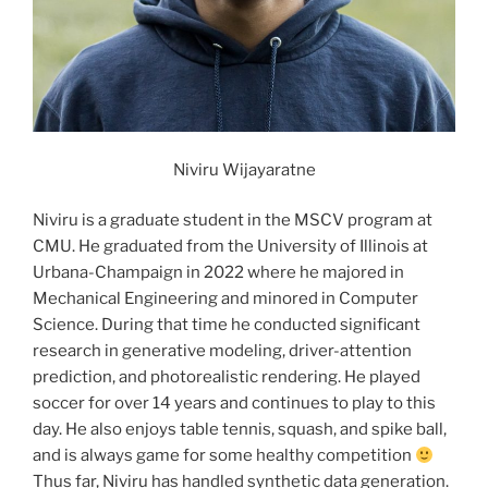
Niviru Wijayaratne
Niviru is a graduate student in the MSCV program at
CMU. He graduated from the University of Illinois at
Urbana-Champaign in 2022 where he majored in
Mechanical Engineering and minored in Computer
Science. During that time he conducted significant
research in generative modeling, driver-attention
prediction, and photorealistic rendering. He played
soccer for over 14 years and continues to play to this
day. He also enjoys table tennis, squash, and spike ball,
and is always game for some healthy competition
Thus far, Niviru has handled synthetic data generation.