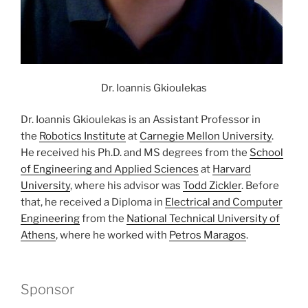
Dr. Ioannis Gkioulekas
Dr. Ioannis Gkioulekas is an Assistant Professor in
the
Robotics Institute
at
Carnegie Mellon University
.
He received his Ph.D. and MS degrees from the
School
of Engineering and Applied Sciences
at
Harvard
University
, where his advisor was
Todd Zickler
. Before
that, he received a Diploma in
Electrical and Computer
Engineering
from the
National Technical University of
Athens
, where he worked with
Petros Maragos
.
Sponsor