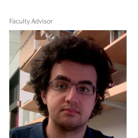
Faculty Advisor