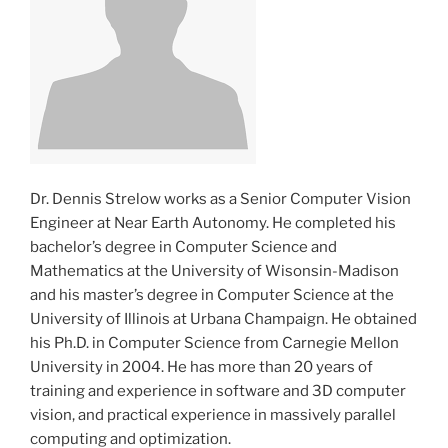
Dr. Dennis Strelow works as a Senior Computer Vision
Engineer at Near Earth Autonomy. He completed his
bachelor’s degree in Computer Science and
Mathematics at the University of Wisonsin-Madison
and his master’s degree in Computer Science at the
University of Illinois at Urbana Champaign. He obtained
his Ph.D. in Computer Science from Carnegie Mellon
University in 2004. He has more than 20 years of
training and experience in software and 3D computer
vision, and practical experience in massively parallel
computing and optimization.