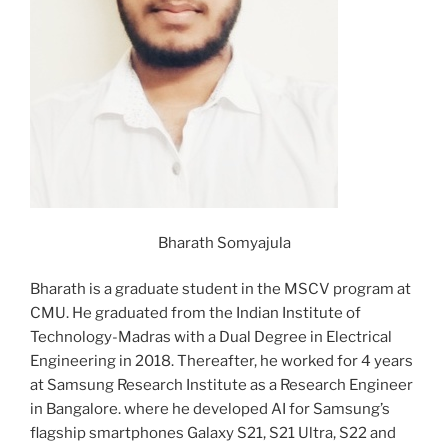
Bharath Somyajula
Bharath is a graduate student in the MSCV program at
CMU. He graduated from the Indian Institute of
Technology-Madras with a Dual Degree in Electrical
Engineering in 2018. Thereafter, he worked for 4 years
at Samsung Research Institute as a Research Engineer
in Bangalore. where he developed AI for Samsung’s
flagship smartphones Galaxy S21, S21 Ultra, S22 and