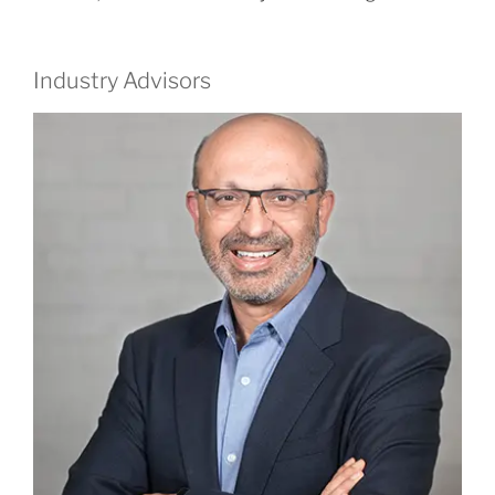
Industry Advisors