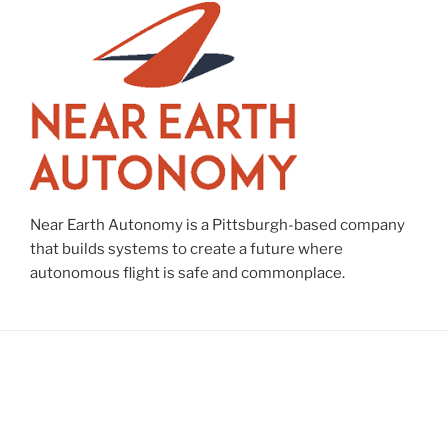
Near Earth Autonomy is a Pittsburgh-based company
that builds systems to create a future where
autonomous flight is safe and commonplace.