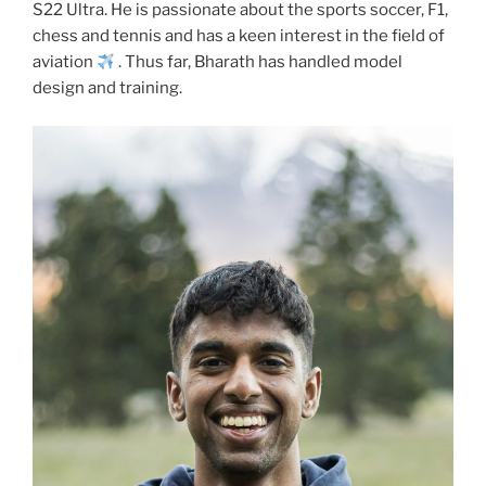
S22 Ultra. He is passionate about the sports soccer, F1,
chess and tennis and has a keen interest in the field of
aviation
. Thus far, Bharath has handled model
design and training.