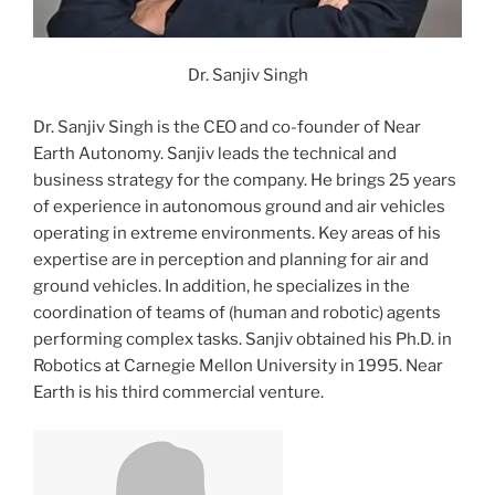
Dr. Sanjiv Singh
Dr. Sanjiv Singh is the CEO and co-founder of Near
Earth Autonomy. Sanjiv leads the technical and
business strategy for the company. He brings 25 years
of experience in autonomous ground and air vehicles
operating in extreme environments. Key areas of his
expertise are in perception and planning for air and
ground vehicles. In addition, he specializes in the
coordination of teams of (human and robotic) agents
performing complex tasks. Sanjiv obtained his Ph.D. in
Robotics at Carnegie Mellon University in 1995. Near
Earth is his third commercial venture.