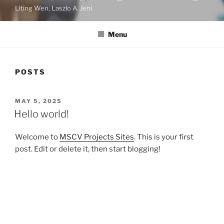
Liting Wen, Laszlo A. Jeni
Menu
POSTS
POSTED
MAY 5, 2025
ON
Hello world!
Welcome to
MSCV Projects Sites
. This is your first
post. Edit or delete it, then start blogging!
Search
Search