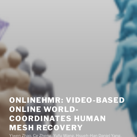
ONLINEHMR: VIDEO-BASED
ONLINE WORLD-
COORDINATES HUMAN
MESH RECOVERY
Yiwen Zhao, Ce Zheng, Yufu Wang, Hsueh-Han Daniel Yang,