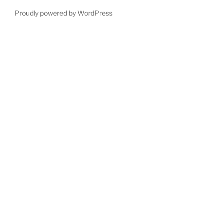
Proudly powered by WordPress