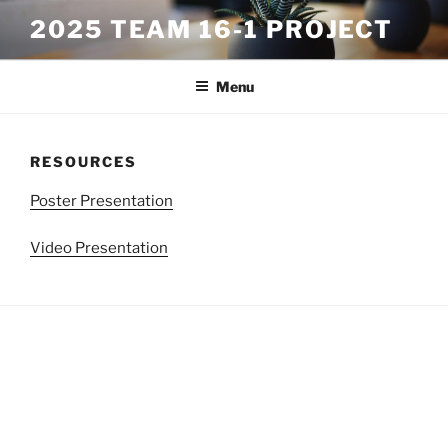
Skip
2025 TEAM 16-1 PROJECT
to
content
Menu
RESOURCES
Poster Presentation
Video Presentation