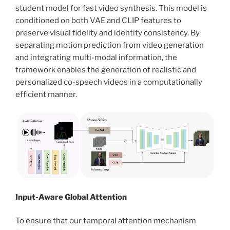
student model for fast video synthesis. This model is
conditioned on both VAE and CLIP features to
preserve visual fidelity and identity consistency. By
separating motion prediction from video generation
and integrating multi-modal information, the
framework enables the generation of realistic and
personalized co-speech videos in a computationally
efficient manner.
Input-Aware Global Attention
To ensure that our temporal attention mechanism