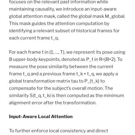
focuses on the relevant past information while
maintaining causality, we introduce an input-aware
global attention mask, called the global mask M_global.
This mask guides the attention computation by
identifying a relevant subset of historical frames for
each current frame t_q.
For each frame t in {1, …, T}, we represent its pose using
B upper-body keypoints, denoted as P_t in R^{B×2}. To
measure the pose similarity between the current
frame t_q and a previous frame t_k < t_q, we apply a
global transformation matrix tau to P_{t_k} to
compensate for the subject’s overall motion. The
similarity S(t_q, t_k) is then computed as the minimum
alignment error after the transformation.
Input-Aware Local Attention
To further enforce local consistency and direct