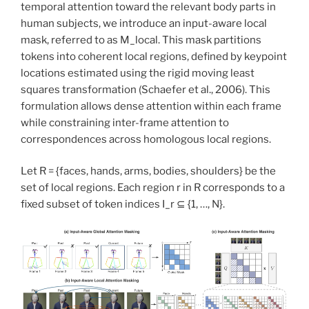
temporal attention toward the relevant body parts in
human subjects, we introduce an input-aware local
mask, referred to as M_local. This mask partitions
tokens into coherent local regions, defined by keypoint
locations estimated using the rigid moving least
squares transformation (Schaefer et al., 2006). This
formulation allows dense attention within each frame
while constraining inter-frame attention to
correspondences across homologous local regions.
Let R = {faces, hands, arms, bodies, shoulders} be the
set of local regions. Each region r in R corresponds to a
fixed subset of token indices I_r ⊆ {1, …, N}.