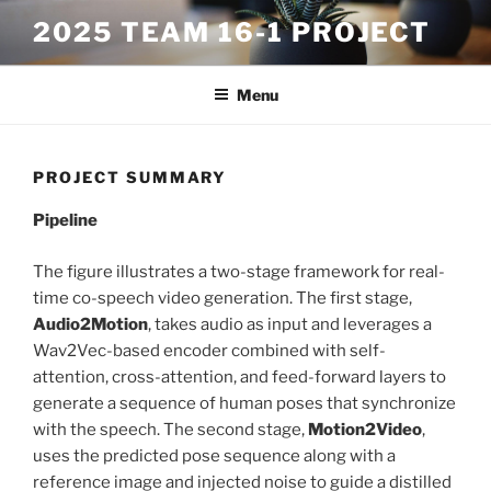
Skip
2025 TEAM 16-1 PROJECT
to
content
Menu
PROJECT SUMMARY
Pipeline
The figure illustrates a two-stage framework for real-
time co-speech video generation. The first stage,
Audio2Motion
, takes audio as input and leverages a
Wav2Vec-based encoder combined with self-
attention, cross-attention, and feed-forward layers to
generate a sequence of human poses that synchronize
with the speech. The second stage,
Motion2Video
,
uses the predicted pose sequence along with a
reference image and injected noise to guide a distilled