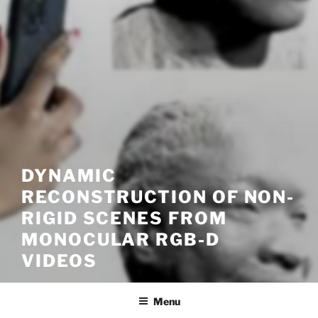
DYNAMIC
RECONSTRUCTION OF NON-
RIGID SCENES FROM
MONOCULAR RGB-D
VIDEOS
Menu