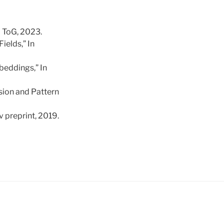
M ToG, 2023.
ields,” In
beddings,” In
sion and Pattern
v preprint, 2019.