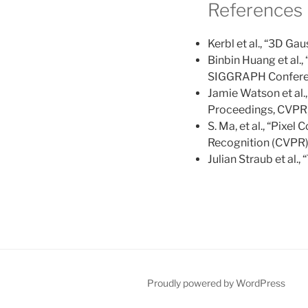
References
Kerbl et al., “3D G
Binbin Huang et al.,
SIGGRAPH Conferen
Jamie Watson et al.
Proceedings, CVPR
S. Ma, et al., “Pix
Recognition (CVPR),
Julian Straub et al.
Proudly powered by WordPress