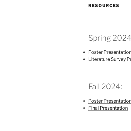
RESOURCES
Spring 2024
Poster Presentatio
Literature Survey P
Fall 2024:
Poster Presentatio
Final Presentation