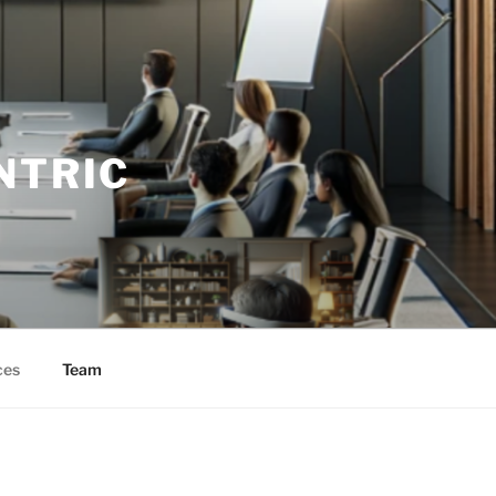
NTRIC
ces
Team