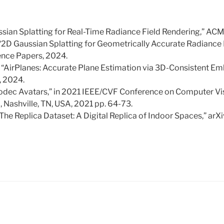
aussian Splatting for Real-Time Radiance Field Rendering,” AC
 “2D Gaussian Splatting for Geometrically Accurate Radiance F
ce Papers, 2024.
, “AirPlanes: Accurate Plane Estimation via 3D-Consistent Em
, 2024.
el Codec Avatars,” in 2021 IEEE/CVF Conference on Computer Vi
 Nashville, TN, USA, 2021 pp. 64-73.
, “The Replica Dataset: A Digital Replica of Indoor Spaces,” arXi