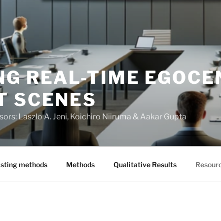
NG REAL-TIME EGOCE
T SCENES
visors: Laszlo A. Jeni, Koichiro Niiruma & Aakar Gupta
isting methods
Methods
Qualitative Results
Resour