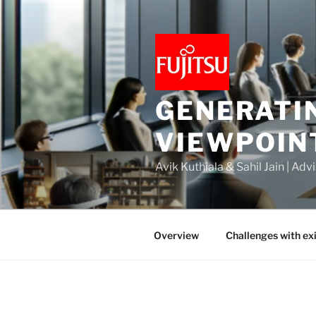
Skip
to
content
GENERATI
VIEWPOIN
Avik Kuthiala & Sahil Jain | Ad
Overview
Challenges with ex