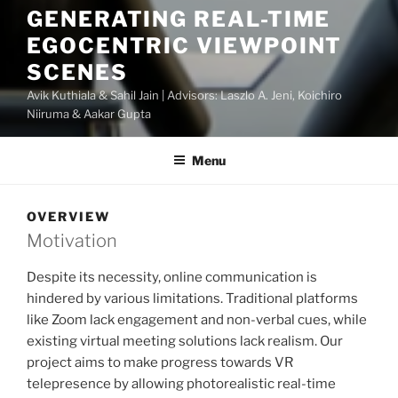
GENERATING REAL-TIME
EGOCENTRIC VIEWPOINT
SCENES
Avik Kuthiala & Sahil Jain | Advisors: Laszlo A. Jeni, Koichiro
Niiruma & Aakar Gupta
Menu
OVERVIEW
Motivation
Despite its necessity, online communication is
hindered by various limitations. Traditional platforms
like Zoom lack engagement and non-verbal cues, while
existing virtual meeting solutions lack realism. Our
project aims to make progress towards VR
telepresence by allowing photorealistic real-time