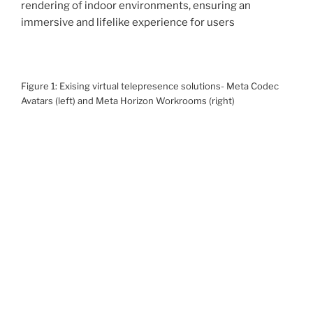
rendering of indoor environments, ensuring an
immersive and lifelike experience for users
Figure 1: Exising virtual telepresence solutions- Meta Codec
Avatars (left) and Meta Horizon Workrooms (right)
Problem Statement
Given a set of images of an
indoor environment
such
as an office area or a meeting room, our goal is to
generate a
high fidelity reconstruction
of the
environment which allows for
real-time photorealistic
rendering
and display on a virtual reality headset.