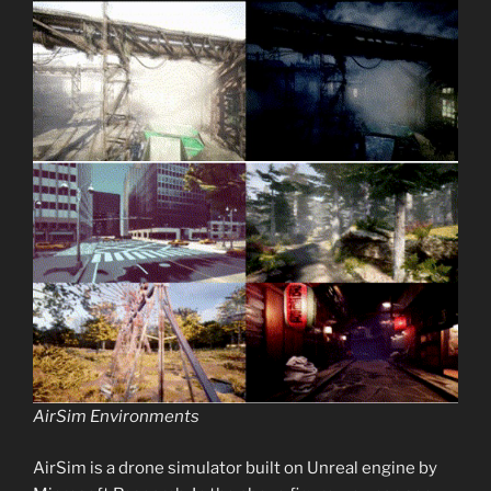
AirSim Environments
AirSim is a drone simulator built on Unreal engine by