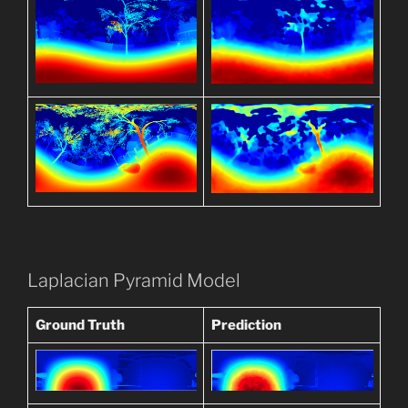
Laplacian Pyramid Model
Ground Truth
Prediction