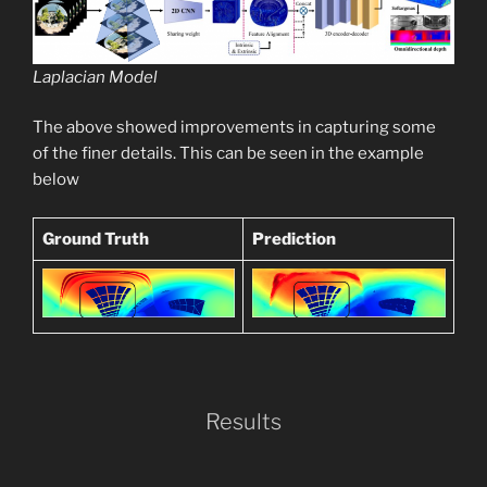
Laplacian Model
The above showed improvements in capturing some
of the finer details. This can be seen in the example
below
Ground Truth
Prediction
Results