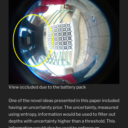
View occluded due to the battery pack
One of the novel ideas presented in this paper included
having an uncertainty prior. The uncertainty, measured
using entropy, information would be used to filter out
depths with uncertainty higher than a threshold. This
information would also be used to enforce an