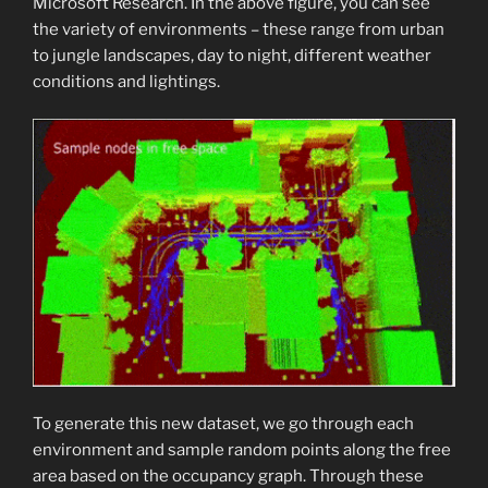
Microsoft Research. In the above figure, you can see
the variety of environments – these range from urban
to jungle landscapes, day to night, different weather
conditions and lightings.
To generate this new dataset, we go through each
environment and sample random points along the free
area based on the occupancy graph. Through these