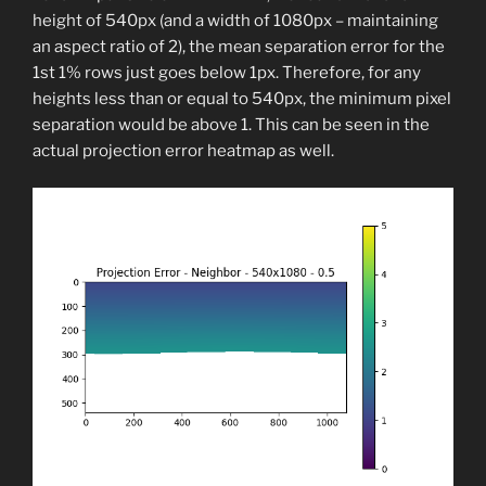
height of 540px (and a width of 1080px – maintaining
an aspect ratio of 2), the mean separation error for the
1st 1% rows just goes below 1px. Therefore, for any
heights less than or equal to 540px, the minimum pixel
separation would be above 1. This can be seen in the
actual projection error heatmap as well.