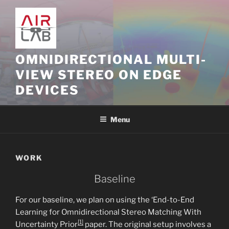
Skip
to
content
OMNIDIRECTIONAL MULTI-
VIEW STEREO ON EDGE
DEVICES
Menu
WORK
Baseline
For our baseline, we plan on using the ‘End-to-End
Learning for Omnidirectional Stereo Matching With
[1]
Uncertainty Prior
paper. The original setup involves a