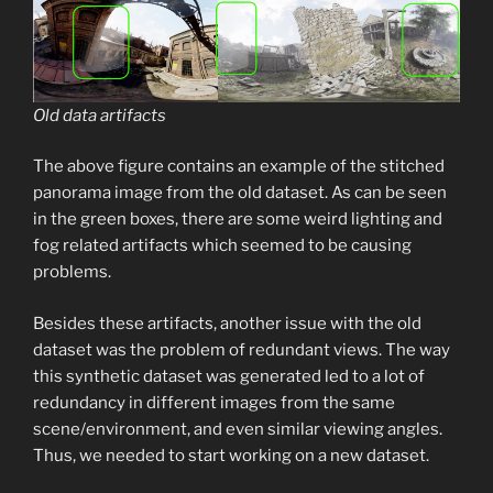
Old data artifacts
The above figure contains an example of the stitched
panorama image from the old dataset. As can be seen
in the green boxes, there are some weird lighting and
fog related artifacts which seemed to be causing
problems.
Besides these artifacts, another issue with the old
dataset was the problem of redundant views. The way
this synthetic dataset was generated led to a lot of
redundancy in different images from the same
scene/environment, and even similar viewing angles.
Thus, we needed to start working on a new dataset.