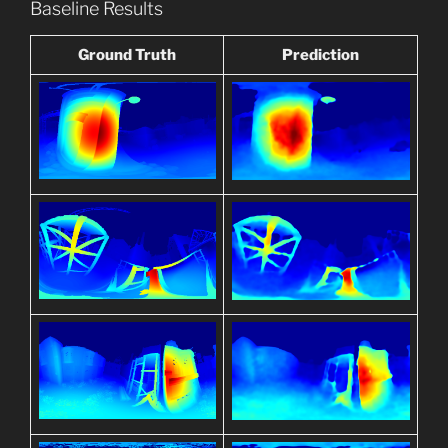
Baseline Results
Ground Truth
Prediction