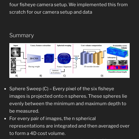
four fisheye camera setup. We implemented this from
scratch for our camera setup and data
Summary
Sphere Sweep (C) – Every pixel of the six fisheye
images is projected onto n spheres. These spheres lie
evenly between the minimum and maximum depth to
be measured.
For every pair of images, the n spherical
representations are integrated and then averaged over
to form a 4D cost volume.