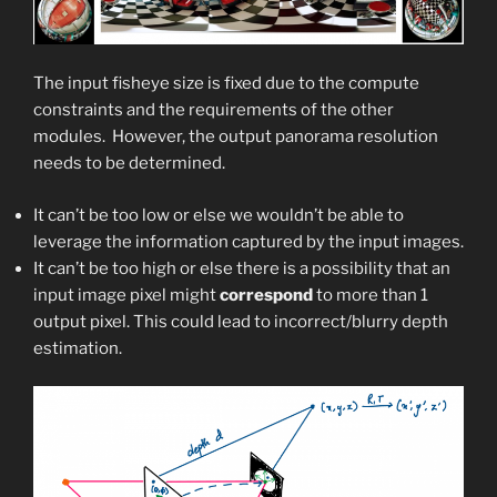
The input fisheye size is fixed due to the compute
constraints and the requirements of the other
modules. ​ However, the output panorama resolution
needs to be determined.​
It can’t be too low or else we wouldn’t be able to
leverage the information captured by the input images.​
It can’t be too high or else there is a possibility that an
input image pixel might
correspond
to more than 1
output pixel.​ This could lead to incorrect/blurry depth
estimation.