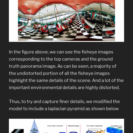
In the figure above, we can see the fisheye images
corresponding to the top cameras and the ground
truth panorama image. As can be seen, a majority of
the undistorted portion of all the fisheye images
highlight the same details of the scene. And a lot of the
important environmental details are highly distorted.
Thus, to try and capture finer details, we modified the
model to include a laplacian pyramid as shown below