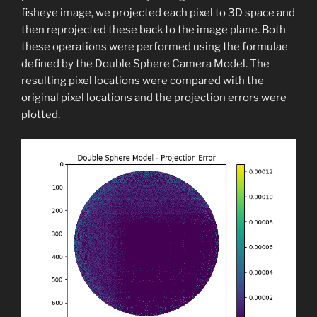
fisheye image, we projected each pixel to 3D space and
then reprojected these back to the image plane. Both
these operations were performed using the formulae
defined by the Double Sphere Camera Model. The
resulting pixel locations were compared with the
original pixel locations and the projection errors were
plotted.