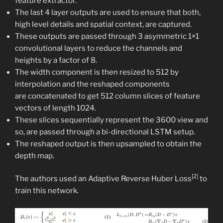
feature extractor.​
The last 4 layer outputs are used to ensure that both,
high level details and spatial context, are captured.​
These outputs are passed through 3 asymmetric 1×1
convolutional layers to reduce the channels and
heights by a factor of 8.​
The width component is then resized to 512 by
interpolation and the reshaped components
are concatenated to get 512 column slices of feature
vectors of length 1024.​
These slices sequentially represent the 3600 view and
so, are passed through a bi-directional LSTM setup.​
The reshaped output is then upsampled to obtain the
depth map.​
[2]
The authors used an Adaptive Reverse Huber Loss
to
train this network.