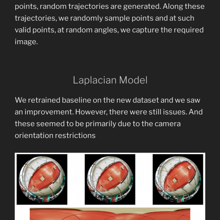
points, random trajectories are generated. Along these
trajectories, we randomly sample points and at such
valid points, at random angles, we capture the required
image.
Laplacian Model
We retrained baseline on the new dataset and we saw
an improvement. However, there were still issues. And
these seemed to be primarily due to the camera
orientation restrictions