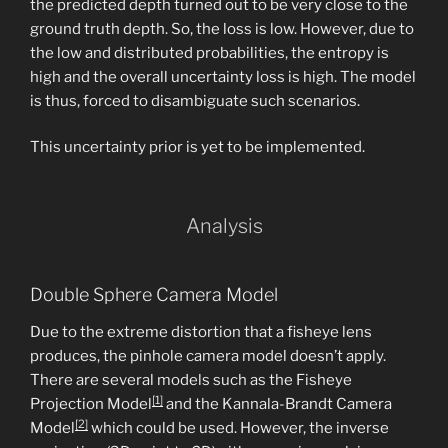
the predicted depth turned out to be very close to the
ground truth depth. So, the loss is low. However, due to
the low and distributed probabilities, the entropy is
high and the overall uncertainty loss is high. The model
is thus, forced to disambiguate such scenarios.
This uncertainty prior is yet to be implemented.
Analysis
Double Sphere Camera Model
Due to the extreme distortion that a fisheye lens
produces, the pinhole camera model doesn’t apply.
There are several models such as the Fisheye
[1]
Projection Model
and the Kannala-Brandt Camera
[2]
Model
which could be used. However, the inverse