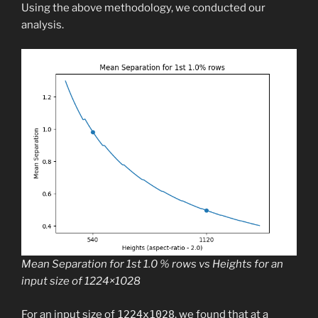
Using the above methodology, we conducted our
analysis.
Mean Separation for 1st 1.0 % rows vs Heights for an
input size of 1224×1028
For an input size of
1224x1028
, we found that at a