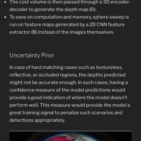
The cost volume is then passed through a 3D encoder-
decoder to generate the depth map (D).
To save on computation and memory, sphere sweep is
run on feature maps generated by a 2D CNN feature
extractor (B) instead of the images themselves.
Uncertainty Prior
In case of hard matching cases such as textureless,
reflective, or occluded regions, the depths predicted
might not be accurate enough. In such cases, having a
confidence measure of the model predictions would
provide a good indication of where the model doesn’t
perform well. This measure would provide the model a
great training signal to penalize such scenarios and
detections appropriately.