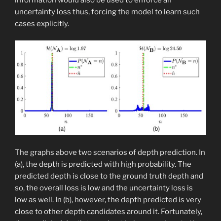
uncertainty loss thus, forcing the model to learn such
cases explicitly.
The graphs above two scenarios of depth prediction. In
(a), the depth is predicted with high probability. The
predicted depth is close to the ground truth depth and
so, the overall loss is low and the uncertainty loss is
low as well. In (b), however, the depth predicted is very
close to other depth candidates around it. Fortunately,