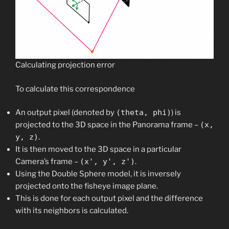
Calculating projection error
To calculate this correspondence
An output pixel (denoted by
(theta, phi)
) is
projected to the 3D space in the Panorama frame –
(x,
y, z)
.
It is then moved to the 3D space in a particular
Camera’s frame –
(x', y', z')
.​
Using the Double Sphere model, it is inversely
projected onto the fisheye image plane.​
This is done for each output pixel and the difference
with its neighbors is calculated.