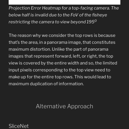
Projection Error Heatmap for a top-facing camera. The
below half is invalid due to the FoV of the fisheye
0
restricting the camera to view beyond 195
The reason why we consider the top rows is because
that’s the area, in a panorama image, that constitutes
maximum distortion. Unlike the part of panorama
images that represent forward, left, or right, the top
view is covered by the entire width and so, the limited
input pixels corresponding to the top view need to
make up for the entire top rows. This would lead to
maximum duplication of information.
Alternative Approach
SliceNet