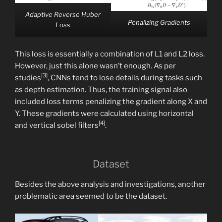
Adaptive Reverse Huber
Penalizing Gradients
Loss
This loss is essentially a combination of L1 and L2 loss.
However, just this alone wasn’t enough. As per
[3]
studies
, CNNs tend to lose details during tasks such
as depth estimation. Thus, the training signal also
included loss terms penalizing the gradient along X and
Y. These gradients were calculated using horizontal
[4]
and vertical sobel filters
.
Dataset
Besides the above analysis and investigations, another
problematic area seemed to be the dataset.