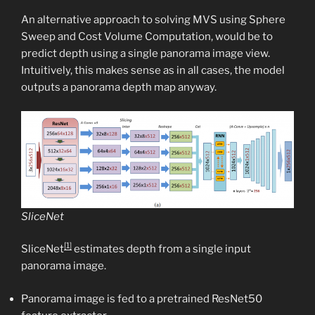
An alternative approach to solving MVS using Sphere
Sweep and Cost Volume Computation, would be to
predict depth using a single panorama image view.
Intuitively, this makes sense as in all cases, the model
outputs a panorama depth map anyway.
SliceNet
[1]
SliceNet
estimates depth from a single input
panorama image.
Panorama image is fed to a pretrained ResNet50