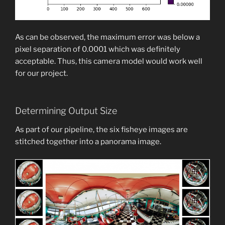
As can be observed, the maximum error was below a
pixel separation of 0.0001 which was definitely
acceptable. Thus, this camera model would work well
for our project.
Determining Output Size
As part of our pipeline, the six fisheye images are
stitched together into a panorama image.