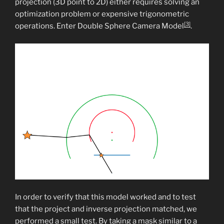
projection (3D point to 2D) either requires solving an
optimization problem or expensive trigonometric
[3]
operations. Enter Double Sphere Camera Model
.
In order to verify that this model worked and to test
that the project and inverse projection matched, we
performed a small test. By taking a mask similar to a