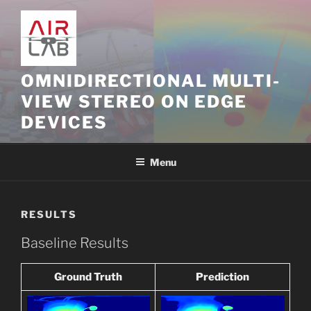
Skip
to
content
OMNIDIRECTIONAL MULTI-
VIEW STEREO ON EDGE
DEVICES
Menu
RESULTS
Baseline Results
Ground Truth
Prediction