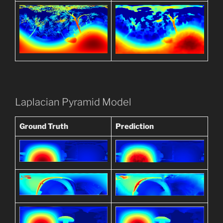
Laplacian Pyramid Model
Ground Truth
Prediction