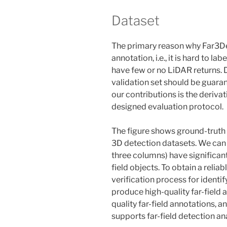
Dataset
The primary reason why Far3Det 
annotation, i.e., it is hard to la
have few or no LiDAR returns. De
validation set should be guaran
our contributions is the derivat
designed evaluation protocol.
The figure shows ground-truth 
3D detection datasets. We can s
three columns) have significan
field objects. To obtain a reliab
verification process for identi
produce high-quality far-field a
quality far-field annotations, 
supports far-field detection an