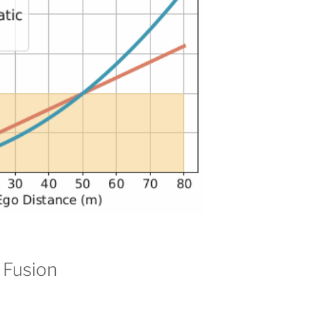
 Fusion