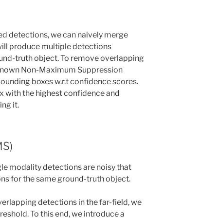
d detections, we can naively merge
will produce multiple detections
und-truth object. To remove overlapping
l-known Non-Maximum Suppression
bounding boxes w.r.t confidence scores.
ox with the highest confidence and
ng it.
MS)
gle modality detections are noisy that
ns for the same ground-truth object.
rlapping detections in the far-field, we
reshold. To this end, we introduce a