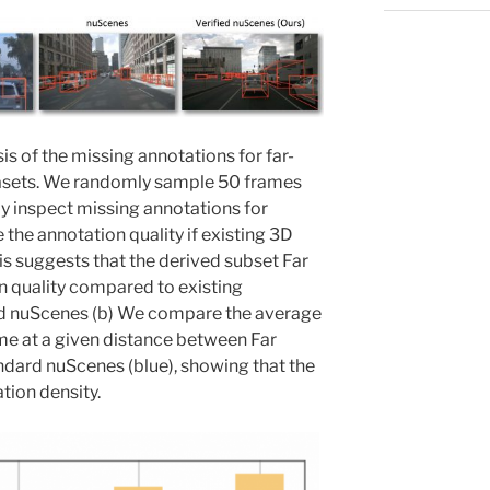
is of the missing annotations for far-
atasets. We randomly sample 50 frames
y inspect missing annotations for
the annotation quality if existing 3D
is suggests that the derived subset Far
n quality compared to existing
d nuScenes (b) We compare the average
me at a given distance between Far
ndard nuScenes (blue), showing that the
tion density.