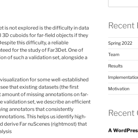
Recent 
is not explored is the difficulty in data
bel 3D cuboids for far-field objects if they
spite this difficulty, a reliable
Spring 2022
teed for the study of Far3Det. One of
Team
ion of such a validation set, alongside a
Results
Implementatio
visualization for some well-established
ee that existing datasets (the first
Motivation
t amount of missing annotations on far-
le validation set, we describe an efficient
fying annotators that consistently
Recent
nnotations. This helps us identify high-
and derive Far nuScenes (rightmost) that
A WordPres
alysis