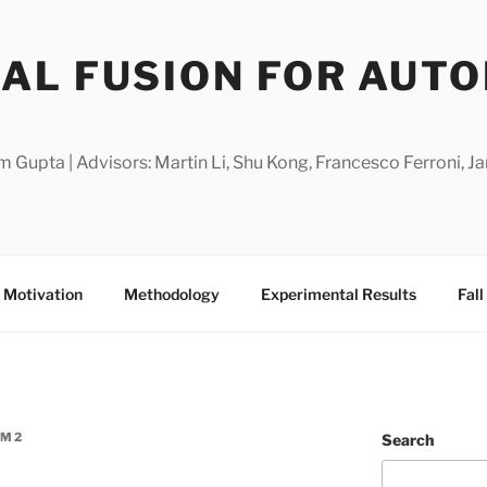
AL FUSION FOR AUT
m Gupta | Advisors: Martin Li, Shu Kong, Francesco Ferroni,
Motivation
Methodology
Experimental Results
Fal
AM2
Search