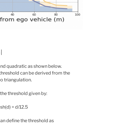
l
and quadratic as shown below.
threshold can be derived from the
o triangulation.
the threshold given by:
sh(d) = d/12.5
an define the threshold as