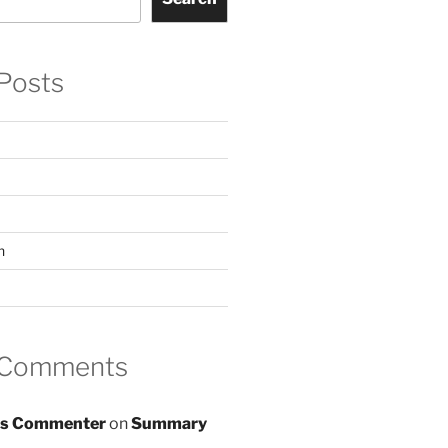
Posts
n
 Comments
s Commenter
on
Summary