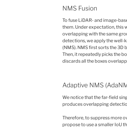
NMS Fusion
To fuse LiDAR- and image-base
them. Under expectation, this 
overlapping with the same gro
detections, we apply the wel
(NMS). NMS first sorts the 3D 
Then, it repeatedly picks the b
discards all the boxes overlappi
Adaptive NMS (AdaN
We notice that the far-field sin
produces overlapping detectio
Therefore, to suppress more ove
propose to use a smaller IoU th