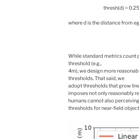
thresh(d) = 0.2
where d is the distance from e
While standard metrics count p
threshold (e.g.,
4m), we design more reasonabl
thresholds. That said, we
adopt thresholds that grow linea
imposes not only reasonably rel
humans cannot also perceiving fa
thresholds for near-field object