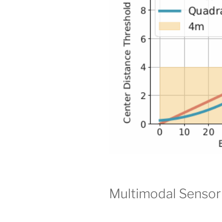
Multimodal Sensor