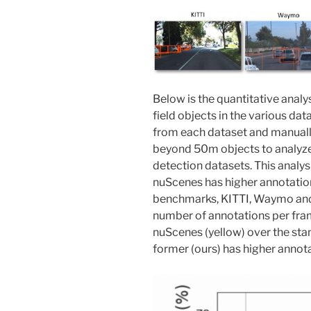
Below is the quantitative analys
field objects in the various d
from each dataset and manuall
beyond 50m objects to analyze 
detection datasets. This analys
nuScenes has higher annotatio
benchmarks, KITTI, Waymo an
number of annotations per fra
nuScenes (yellow) over the sta
former (ours) has higher annota