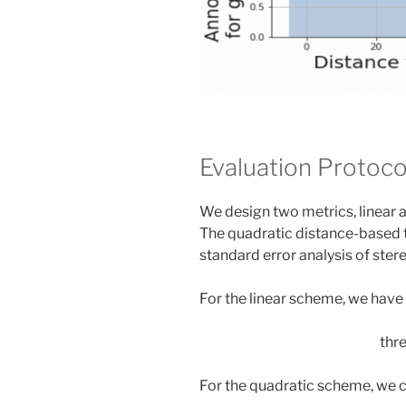
Evaluation Protoco
We design two metrics, linear 
The quadratic distance-based 
standard error analysis of stere
For the linear scheme, we have 
thre
For the quadratic scheme, we c