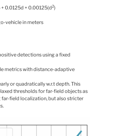
2
5 + 0.0125d + 0.00125(d
)
go-vehicle in meters
ositive detections using a fixed
e metrics with distance-adaptive
rly or quadratically w.r.t depth. This
axed thresholds for far-field objects as
r-field localization, but also stricter
s.