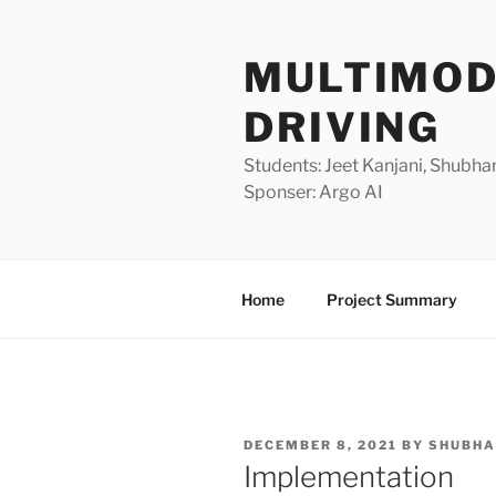
Skip
to
MULTIMOD
content
DRIVING
Students: Jeet Kanjani, Shubha
Sponser: Argo AI
Home
Project Summary
POSTED
DECEMBER 8, 2021
BY
SHUBH
ON
Implementation