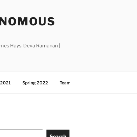
ONOMOUS
 James Hays, Deva Ramanan |
l 2021
Spring 2022
Team
Search