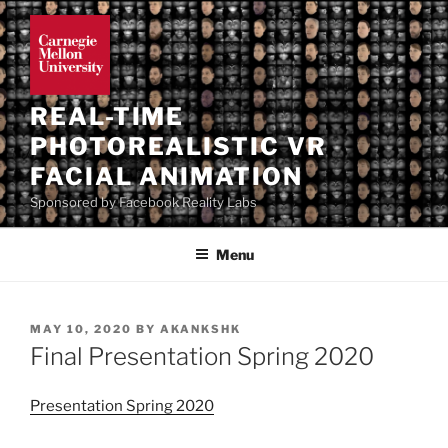
Skip
to
content
REAL-TIME
PHOTOREALISTIC VR
FACIAL ANIMATION
Sponsored by Facebook Reality Labs
Menu
POSTED
MAY 10, 2020
BY
AKANKSHK
ON
Final Presentation Spring 2020
Presentation Spring 2020