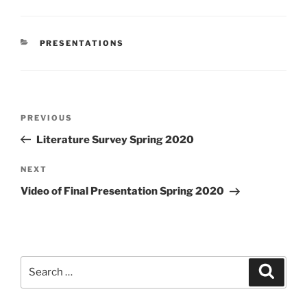
CATEGORIES
PRESENTATIONS
Post
Previous
PREVIOUS
navigation
Post
Literature Survey Spring 2020
Next
NEXT
Post
Video of Final Presentation Spring 2020
Search
Search
for: