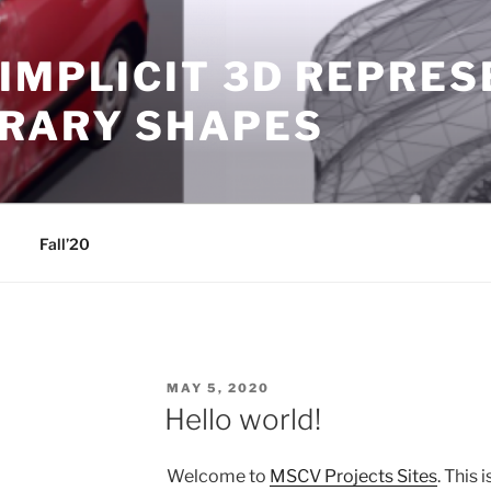
IMPLICIT 3D REPRE
TRARY SHAPES
Fall’20
POSTED
MAY 5, 2020
ON
Hello world!
Welcome to
MSCV Projects Sites
. This 