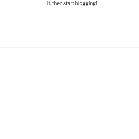
it, then start blogging!