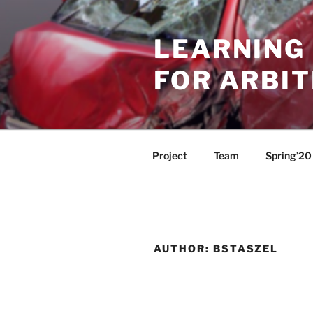
Skip
to
LEARNING 
content
FOR ARBI
Project
Team
Spring’20
AUTHOR:
BSTASZEL