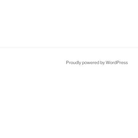
Proudly powered by WordPress