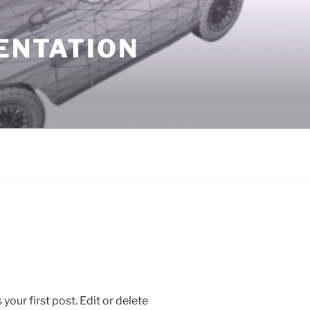
SENTATION
is your first post. Edit or delete