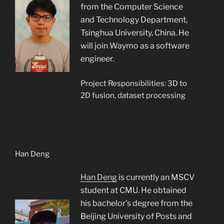
from the Computer Science
and Technology Department,
Tsinghua University, China. He
will join Waymo as a software
engineer.
Project Responsibilities: 3D to
2D fusion, dataset processing
Han Deng
Han Deng
is currently an MSCV
student at CMU. He obtained
his bachelor’s degree from the
Beijing University of Posts and