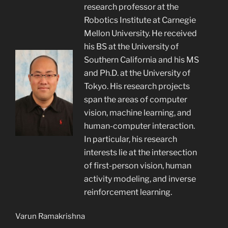
research professor at the
Robotics Institute at Carnegie
Mellon University. He received
his BS at the University of
Southern California and his MS
and Ph.D. at the University of
Tokyo. His research projects
span the areas of computer
vision, machine learning, and
human-computer interaction.
In particular, his research
interests lie at the intersection
of first-person vision, human
activity modeling, and inverse
reinforcement learning.
Varun Ramakrishna