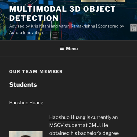
Skip
MULTIMODAL 3D OBJECT
to
DETECTION
content
Advised by Kris Kitani and Varun Ramakrishna | Sponsored by
Aurora Innovation
Menu
OUR TEAM MEMBER
Students
Haoshuo Huang
Haoshuo Huang
is currently an
MSCV student at CMU. He
obtained his bachelor’s degree