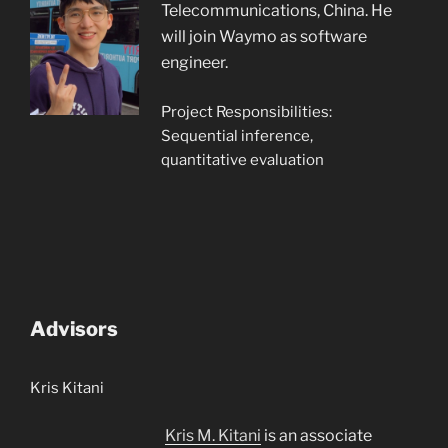
Telecommunications, China. He
will join Waymo as software
engineer.
Project Responsibilities:
Sequential inference,
quantitative evaluation
Advisors
Kris Kitani
Kris M. Kitani
is an associate