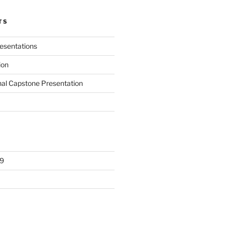
TS
presentations
ion
nal Capstone Presentation
9