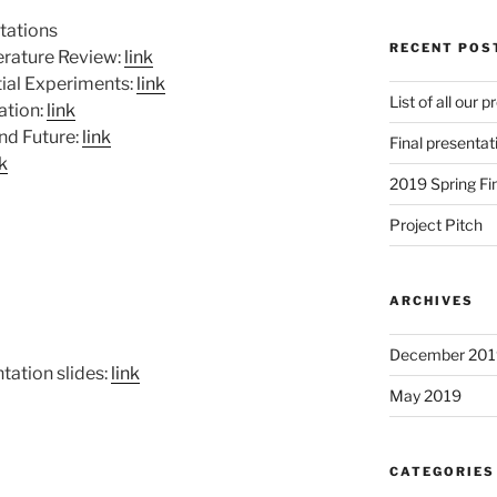
ntations
RECENT POS
erature Review:
link
tial Experiments:
link
List of all our 
ation:
link
and Future:
link
Final presentat
nk
2019 Spring Fi
Project Pitch
ARCHIVES
December 201
tation slides:
link
May 2019
CATEGORIES