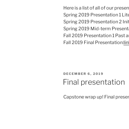
Here is a list of all of our prese
Spring 2019 Presentation 1 Lit
Spring 2019 Presentation 2 Ini
Spring 2019 Mid-term Present
Fall 2019 Presentation 1 Past 
Fall 2019 Final Presentation:
li
POSTED
DECEMBER 6, 2019
ON
Final presentation
Capstone wrap up! Final presen