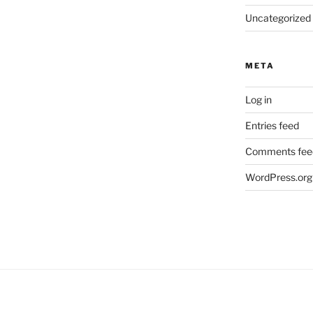
Uncategorized
META
Log in
Entries feed
Comments fee
WordPress.org