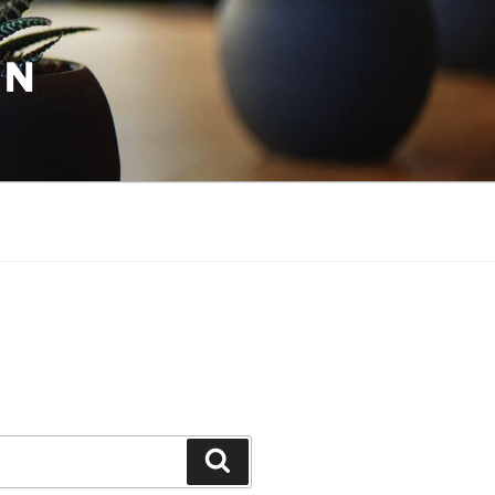
ON
Search