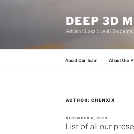
Skip
to
DEEP 3D 
content
Advisor: Laszlo Jeni | Students:
About Our Team
About Our P
AUTHOR:
CHENXIX
POSTED
DECEMBER 6, 2019
ON
List of all our pres