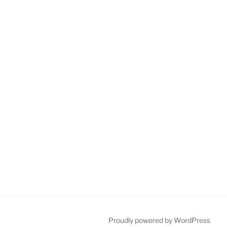
Proudly powered by WordPress