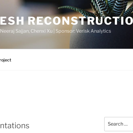
MESH RECONSTRUCTI
 Neeraj Sajjan, Chenxi Xu | Sponsor: Verisk Analytics
roject
Search
entations
for: