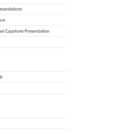
presentations
ion
nal Capstone Presentation
9