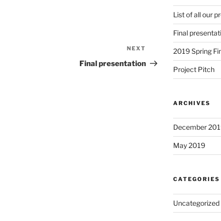
List of all our 
Final presentat
NEXT
Next
2019 Spring Fi
Post
Final presentation
Project Pitch
ARCHIVES
December 201
May 2019
CATEGORIES
Uncategorized