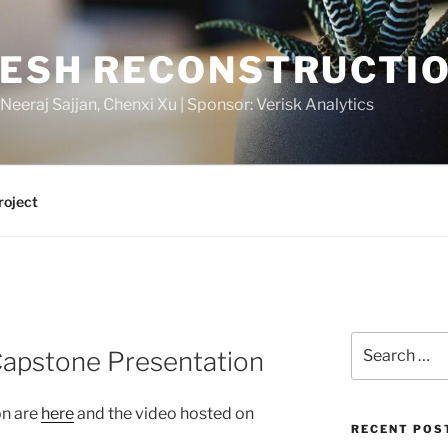
MESH RECONSTRUCTI
 Neeraj Sajjan, Chenxi Xu | Sponsor: Verisk Analytics
roject
Search
Capstone Presentation
for:
on are
here
and the video hosted on
RECENT POS