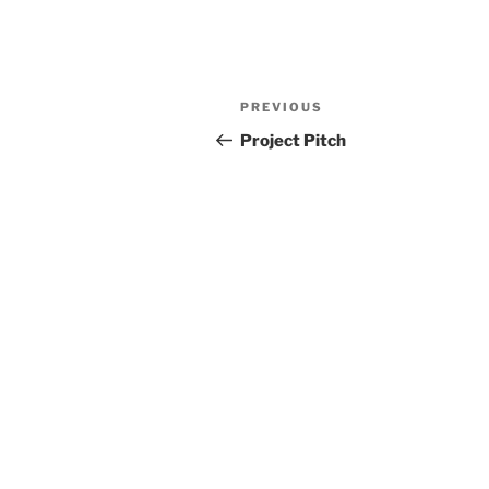
Post
Previous
PREVIOUS
navigation
Post
Project Pitch