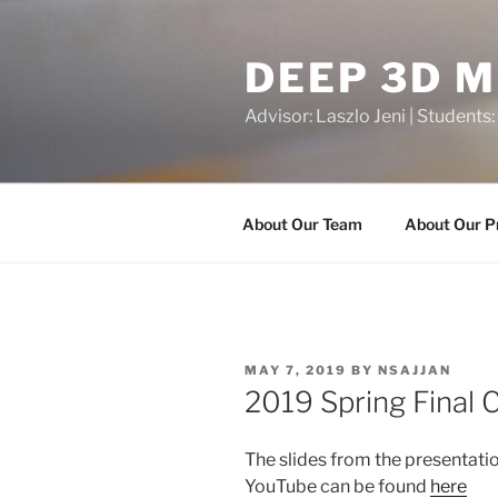
Skip
to
DEEP 3D 
content
Advisor: Laszlo Jeni | Students:
About Our Team
About Our P
POSTED
MAY 7, 2019
BY
NSAJJAN
ON
2019 Spring Final 
The slides from the presentati
YouTube can be found
here