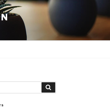
ON
Search
TS