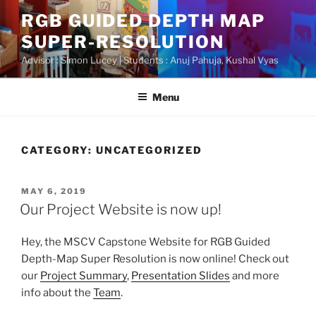
Skip
RGB GUIDED DEPTH MAP
to
SUPER-RESOLUTION
content
Advisor : Simon Lucey | Students : Anuj Pahuja, Kushal Vyas
Menu
CATEGORY:
UNCATEGORIZED
POSTED
MAY 6, 2019
ON
Our Project Website is now up!
Hey, the MSCV Capstone Website for RGB Guided
Depth-Map Super Resolution is now online! Check out
our
Project Summary
,
Presentation Slides
and more
info about the
Team
.