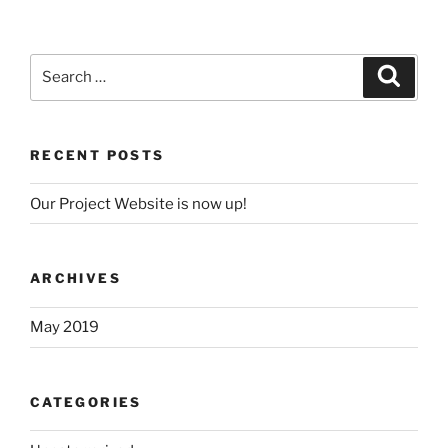
Search
Search
for:
RECENT POSTS
Our Project Website is now up!
ARCHIVES
May 2019
CATEGORIES