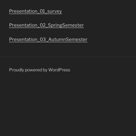
Presentation_01_survey
Presentation_02_SpringSemester
Presentation_03_AutumnSemester
Proudly powered by WordPress