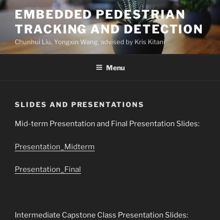
Skip
EMBEDDED PEDESTRIAN
to
TRACKING AND DETECTION
content
Chunhui Liu, Yongxin Wang, advised by Kris Kitani
Menu
SLIDES AND PRESENTATIONS
Mid-term Presentation and Final Presentation Slides:
Presentation_Midterm
Presentation_Final
Intermediate Capstone Class Presentation Slides: