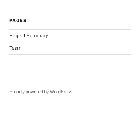
PAGES
Project Summary
Team
Proudly powered by WordPress