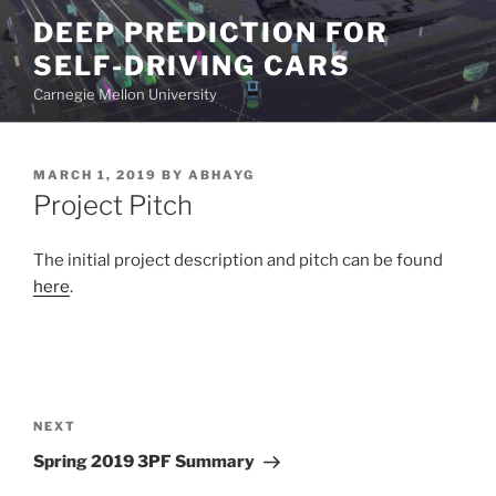
Skip
DEEP PREDICTION FOR
to
SELF-DRIVING CARS
content
Carnegie Mellon University
POSTED
MARCH 1, 2019
BY
ABHAYG
ON
Project Pitch
The initial project description and pitch can be found
here
.
Post
navigation
Next
NEXT
Post
Spring 2019 3PF Summary