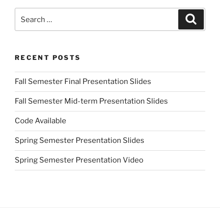
Search
Search
for:
RECENT POSTS
Fall Semester Final Presentation Slides
Fall Semester Mid-term Presentation Slides
Code Available
Spring Semester Presentation Slides
Spring Semester Presentation Video