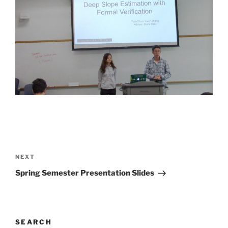
Post
navigation
Next
NEXT
Post
Spring Semester Presentation Slides
SEARCH