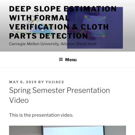
Skip
DEEP SLOPE ESTIMATION
to
WITH FORMAL
content
VERIFICATION & CLOTH
PARTS DETECTION
Carnegie Mellon University, Advisor: David Held
Menu
POSTED
MAY 6, 2019
BY
YUJIAC2
ON
Spring Semester Presentation
Video
This is the presentation video.