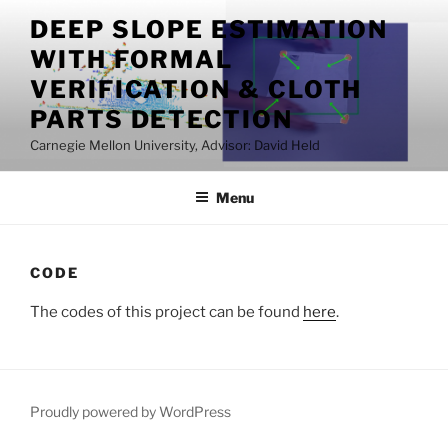
Skip
DEEP SLOPE ESTIMATION
to
WITH FORMAL
content
VERIFICATION & CLOTH
PARTS DETECTION
Carnegie Mellon University, Advisor: David Held
Menu
CODE
The codes of this project can be found
here
.
Proudly powered by WordPress