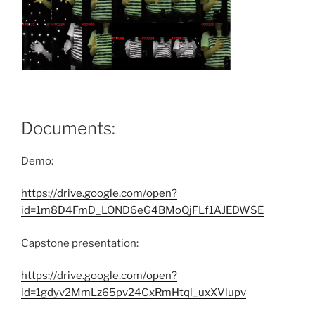
Documents:
Demo:
https://drive.google.com/open?
id=1m8D4FmD_LOND6eG4BMoQjFLf1AJEDWSE
Capstone presentation:
https://drive.google.com/open?
id=1gdyv2MmLz65pv24CxRmHtql_uxXVlupv