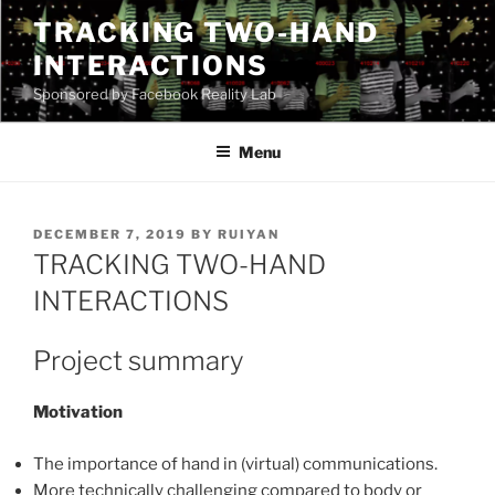
Skip
TRACKING TWO-HAND
to
INTERACTIONS
content
Sponsored by Facebook Reality Lab
Menu
POSTED
DECEMBER 7, 2019
BY
RUIYAN
ON
TRACKING TWO-HAND
INTERACTIONS
Project summary
Motivation
The importance of hand in (virtual) communications.
More technically challenging compared to body or