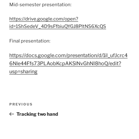
Mid-semester presentation:
https://drive.google.com/open?
id=1ShSedeV_4D9sFfbiuQYGJ8PltNS6XcQS
Final presentation:
https://docs.google.com/presentation/d/1il_ufJcrc4
6Nle44Ffs73PLAobKcpAKSlNvGhNI8hoQ/edit?
usp=sharing
Post
Previous
PREVIOUS
navigation
Post
Tracking two hand