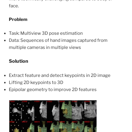
face.
Problem
Task: Multiview 3D pose estimation
Data: Sequences of hand images captured from
multiple cameras in multiple views
Solution
Extract feature and detect keypoints in 2D image
Lifting 2D keypoints to 3D
Epipolar geometry to improve 2D features