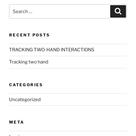
Search
Search
for:
RECENT POSTS
TRACKING TWO-HAND INTERACTIONS
Tracking two hand
CATEGORIES
Uncategorized
META