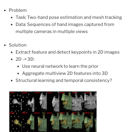
Problem
Task: Two-hand pose estimation and mesh tracking
Data: Sequences of hand images captured from
multiple cameras in multiple views
Solution
Extract feature and detect keypoints in 2D images
2D -> 3D:
Use neural network to learn the prior
Aggregate multiview 2D features into 3D
Structural learning and temporal consistency?