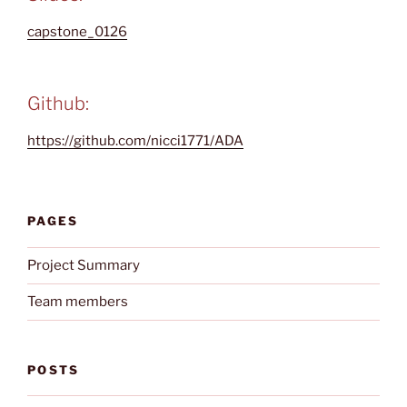
capstone_0126
Github:
https://github.com/nicci1771/ADA
PAGES
Project Summary
Team members
POSTS