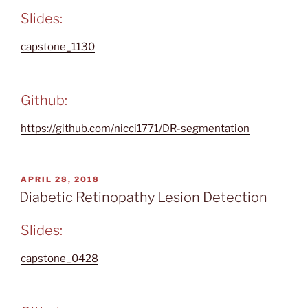
Slides:
capstone_1130
Github:
https://github.com/nicci1771/DR-segmentation
POSTED
APRIL 28, 2018
ON
Diabetic Retinopathy Lesion Detection
Slides:
capstone_0428