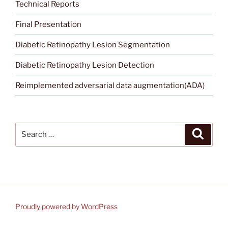
Technical Reports
Final Presentation
Diabetic Retinopathy Lesion Segmentation
Diabetic Retinopathy Lesion Detection
Reimplemented adversarial data augmentation(ADA)
Search
Search
for:
Proudly powered by WordPress