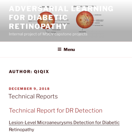
Skip
ADVERSARIAL LEARNING
to
FOR DIABETIC
content
RETINOPATHY
Internal project of MSCV capstone projects
Menu
AUTHOR:
QIQIX
POSTED
DECEMBER 9, 2018
ON
Technical Reports
Technical Report for DR Detection
Lesion-Level Microaneurysms Detection for Diabetic
Retinopathy