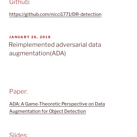
Github:
https://github.com/nicci1771/DR-detection
POSTED
JANUARY 26, 2018
ON
Reimplemented adversarial data
augmentation(ADA)
Paper:
ADA: A Game-Theoretic Perspective on Data
Augmentation for Object Detection
Slides: