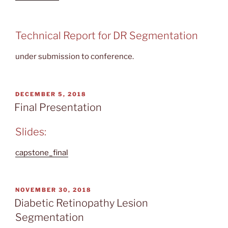
Technical Report for DR Segmentation
under submission to conference.
POSTED
DECEMBER 5, 2018
ON
Final Presentation
Slides:
capstone_final
POSTED
NOVEMBER 30, 2018
ON
Diabetic Retinopathy Lesion
Segmentation