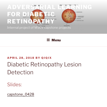
Skip
ADVERSARIAL LEARNING
to
FOR DIABETIC
content
RETINOPATHY
Internal project of MSCV capstone projects
Menu
POSTED
APRIL 28, 2018
BY
QIQIX
ON
Diabetic Retinopathy Lesion
Detection
Slides:
capstone_0428