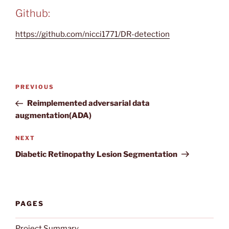
Github:
https://github.com/nicci1771/DR-detection
Post
Previous
PREVIOUS
navigation
Post
Reimplemented adversarial data
augmentation(ADA)
Next
NEXT
Post
Diabetic Retinopathy Lesion Segmentation
PAGES
Project Summary