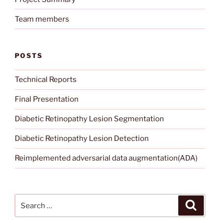
Team members
POSTS
Technical Reports
Final Presentation
Diabetic Retinopathy Lesion Segmentation
Diabetic Retinopathy Lesion Detection
Reimplemented adversarial data augmentation(ADA)
Search
Search
for: