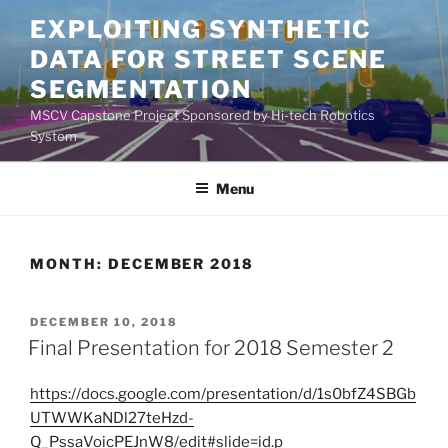
Skip
EXPLOITING SYNTHETIC
to
DATA FOR STREET SCENE
content
SEGMENTATION
MSCV Capstone Project Sponsored by Hi-tech Robotics
System
Menu
MONTH:
DECEMBER 2018
POSTED
DECEMBER 10, 2018
ON
Final Presentation for 2018 Semester 2
https://docs.google.com/presentation/d/1s0bfZ4SBGb
UTWWKaNDl27teHzd-
Q_PssaVoicPEJnW8/edit#slide=id.p