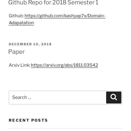
Github Repo for 2018 Semester 1
Github:
https://github.com/kashyap7x/Domain-
Adapatation
POSTED
DECEMBER 10, 2018
ON
Paper
Arxiv Link:
https://arxiv.org/abs/1811.03542
Search
Search
for:
RECENT POSTS