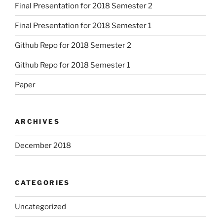
Final Presentation for 2018 Semester 2
Final Presentation for 2018 Semester 1
Github Repo for 2018 Semester 2
Github Repo for 2018 Semester 1
Paper
ARCHIVES
December 2018
CATEGORIES
Uncategorized