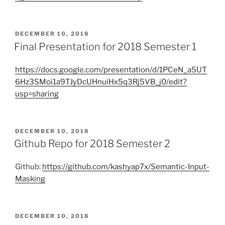
POSTED
DECEMBER 10, 2018
ON
Final Presentation for 2018 Semester 1
https://docs.google.com/presentation/d/1PCeN_a5UT
6Hz3SMoi1a9TJyDcUHnuiHx5q3Rj5VB_j0/edit?
usp=sharing
POSTED
DECEMBER 10, 2018
ON
Github Repo for 2018 Semester 2
Github:
https://github.com/kashyap7x/Semantic-Input-
Masking
POSTED
DECEMBER 10, 2018
ON