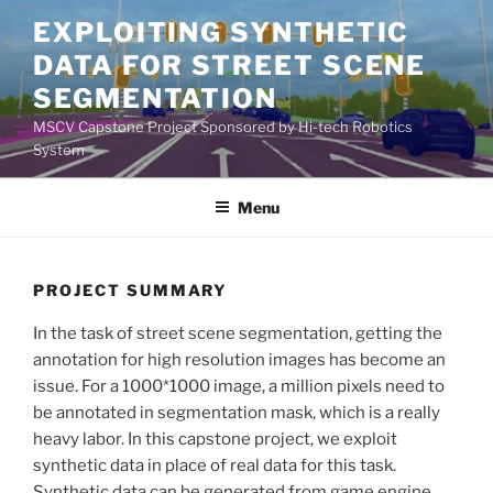
Skip
EXPLOITING SYNTHETIC
to
DATA FOR STREET SCENE
content
SEGMENTATION
MSCV Capstone Project Sponsored by Hi-tech Robotics
System
Menu
PROJECT SUMMARY
In the task of street scene segmentation, getting the
annotation for high resolution images has become an
issue. For a 1000*1000 image, a million pixels need to
be annotated in segmentation mask, which is a really
heavy labor. In this capstone project, we exploit
synthetic data in place of real data for this task.
Synthetic data can be generated from game engine