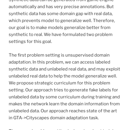
automatically and has very precise annotations. But
synthetic data has some domain gap with real data,
which prevents model to generalize well. Therefore,
our goal is to make models generalize better from
synthetic to real. We have formulated two problem
settings for this goal.
The first problem setting is unsupervised domain
adaptation. In this problem, we can access labeled
synthetic data and unlabeled real data, and may exploit
unlabeled real data to help the model generalize well.
We propose strategic curriculum for this problem
setting. Our approach tries to generate fake labels for
unlabeled data by some curriculum during training and
makes the network learn the domain information from
unlabeled data. Our approach reaches state of the art
in GTA->Cityscapes domain adaptation task.