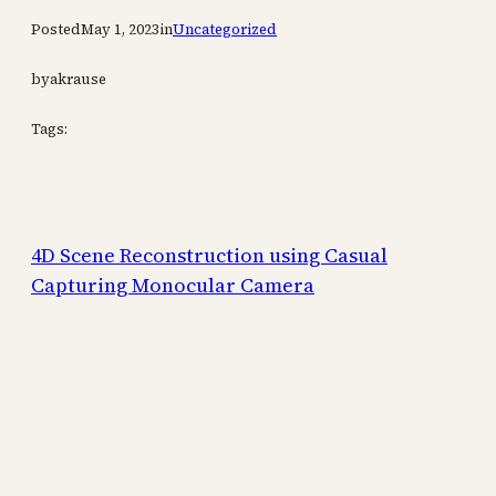
Posted
May 1, 2023
in
Uncategorized
by
akrause
Tags:
4D Scene Reconstruction using Casual
Capturing Monocular Camera