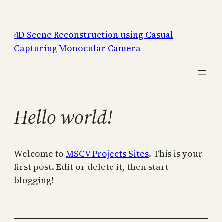
Skip
to
4D Scene Reconstruction using Casual
content
Capturing Monocular Camera
Hello world!
Welcome to
MSCV Projects Sites
. This is your
first post. Edit or delete it, then start
blogging!