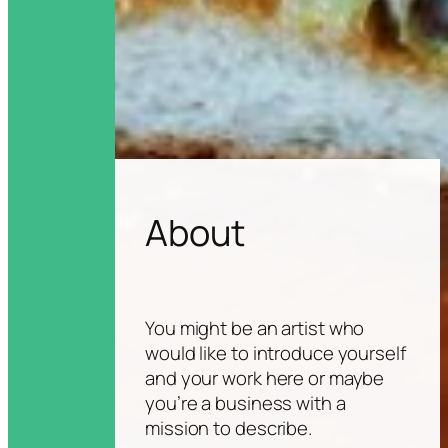
About
You might be an artist who
would like to introduce yourself
and your work here or maybe
you’re a business with a
mission to describe.