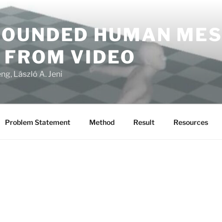
OUNDED HUMAN ME
 FROM VIDEO
ng, László A. Jeni
Problem Statement
Method
Result
Resources