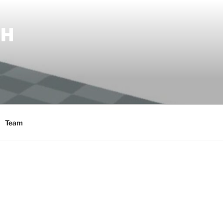
SH
Team