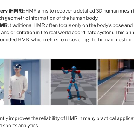
ery (HMR):
HMR aims to recover a detailed 3D human mesh 
ich geometric information of the human body.
HMR
: traditional HMR often focus only on the body’s pose and
n and orientation in the real world coordinate system. This bri
ounded HMR, which refers to recovering the human mesh in t
ntly improves the reliability of HMR in many practical applica
 sports analytics.