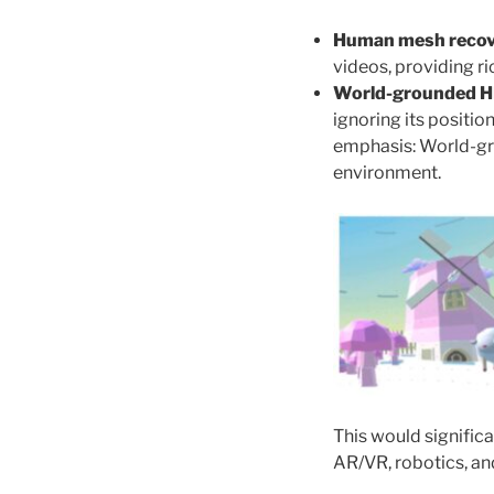
Human mesh recov
videos, providing r
World-grounded 
ignoring its positio
emphasis: World-gr
environment.
This would significa
AR/VR, robotics, and