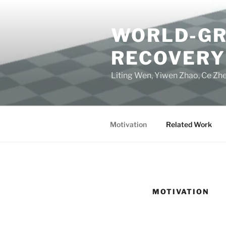
Skip
to
WORLD-GR
content
RECOVERY
Liting Wen, Yiwen Zhao, Ce Zhe
Motivation
Related Work
MOTIVATION