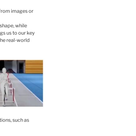
from images or
 shape, while
ngs us to our key
he real-world
tions, such as