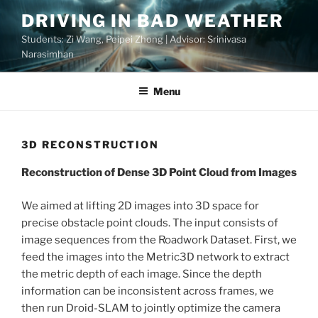
Skip
DRIVING IN BAD WEATHER
to
Students: Zi Wang, Peipei Zhong | Advisor: Srinivasa
content
Narasimhan
Menu
3D RECONSTRUCTION
Reconstruction of Dense 3D Point Cloud from Images
We aimed at lifting 2D images into 3D space for
precise obstacle point clouds. The input consists of
image sequences from the Roadwork Dataset. First, we
feed the images into the Metric3D network to extract
the metric depth of each image. Since the depth
information can be inconsistent across frames, we
then run Droid-SLAM to jointly optimize the camera