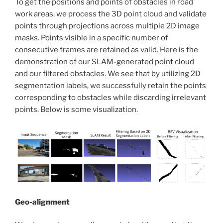
To get the positions and points of obstacles in road
work areas, we process the 3D point cloud and validate
points through projections across multiple 2D image
masks. Points visible in a specific number of
consecutive frames are retained as valid. Here is the
demonstration of our SLAM-generated point cloud
and our filtered obstacles. We see that by utilizing 2D
segmentation labels, we successfully retain the points
corresponding to obstacles while discarding irrelevant
points. Below is some visualization.
Geo-alignment