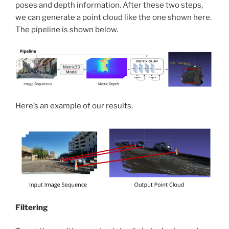
poses and depth information. After these two steps,
we can generate a point cloud like the one shown here.
The pipeline is shown below.
Here’s an example of our results.
Filtering