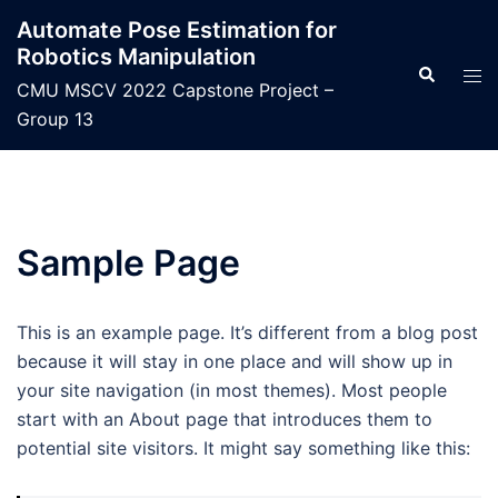
Skip
Automate Pose Estimation for
to
Robotics Manipulation
content
Search
Tog
CMU MSCV 2022 Capstone Project –
men
Group 13
Sample Page
This is an example page. It’s different from a blog post
because it will stay in one place and will show up in
your site navigation (in most themes). Most people
start with an About page that introduces them to
potential site visitors. It might say something like this: