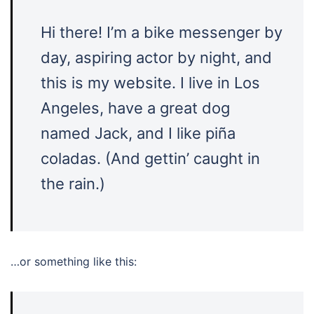
Hi there! I’m a bike messenger by
day, aspiring actor by night, and
this is my website. I live in Los
Angeles, have a great dog
named Jack, and I like piña
coladas. (And gettin’ caught in
the rain.)
…or something like this: