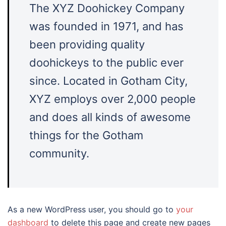
The XYZ Doohickey Company
was founded in 1971, and has
been providing quality
doohickeys to the public ever
since. Located in Gotham City,
XYZ employs over 2,000 people
and does all kinds of awesome
things for the Gotham
community.
As a new WordPress user, you should go to
your
dashboard
to delete this page and create new pages