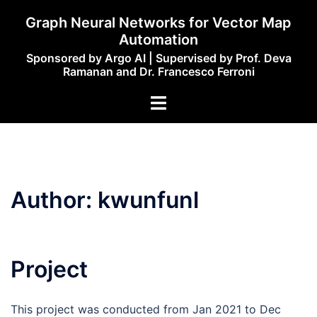
Skip
Graph Neural Networks for Vector Map
to
Automation
content
Sponsored by Argo AI | Supervised by Prof. Deva
Ramanan and Dr. Francesco Ferroni
Toggle
menu
Author:
kwunfunl
Project
This project was conducted from Jan 2021 to Dec