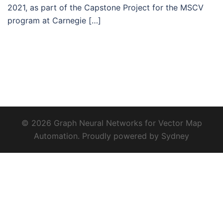
2021, as part of the Capstone Project for the MSCV
program at Carnegie […]
© 2026 Graph Neural Networks for Vector Map
Automation. Proudly powered by
Sydney