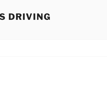
S DRIVING