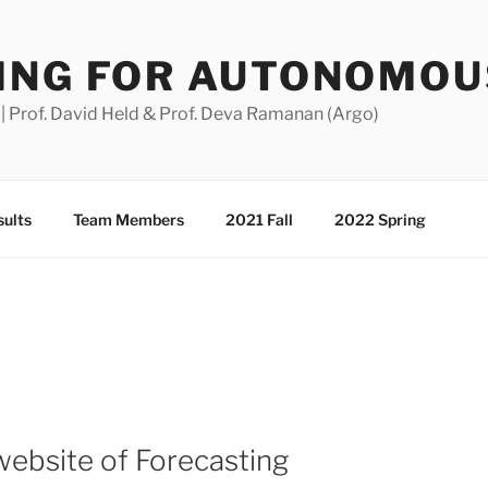
ING FOR AUTONOMOU
 Prof. David Held & Prof. Deva Ramanan (Argo)
ults
Team Members
2021 Fall
2022 Spring
 website of Forecasting