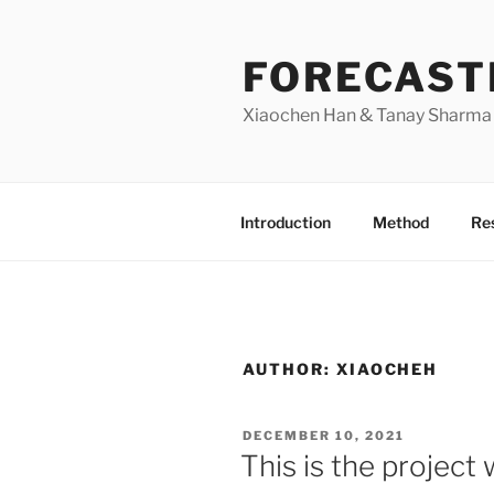
Skip
to
FORECAST
content
Xiaochen Han & Tanay Sharma |
Introduction
Method
Res
AUTHOR:
XIAOCHEH
POSTED
DECEMBER 10, 2021
ON
This is the project