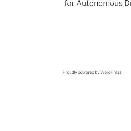
for Autonomous Dr
Proudly powered by WordPress