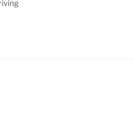
iving