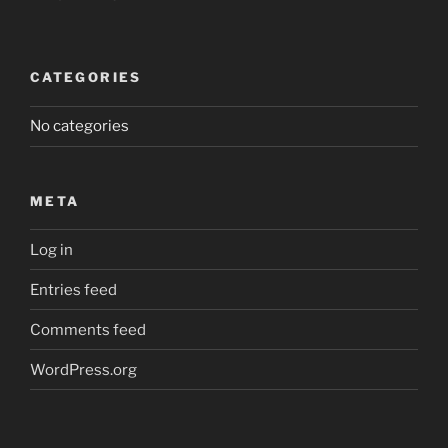
CATEGORIES
No categories
META
Log in
Entries feed
Comments feed
WordPress.org