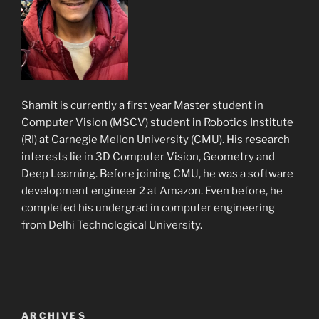
Shamit is currently a first year Master student in
Computer Vision (MSCV) student in Robotics Institute
(RI) at Carnegie Mellon University (CMU). His research
interests lie in 3D Computer Vision, Geometry and
Deep Learning. Before joining CMU, he was a software
development engineer 2 at Amazon. Even before, he
completed his undergrad in computer engineering
from Delhi Technological University.
ARCHIVES