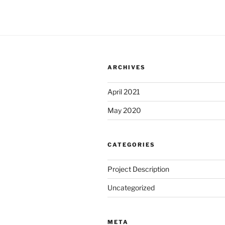
ARCHIVES
April 2021
May 2020
CATEGORIES
Project Description
Uncategorized
META