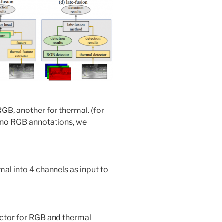
GB, another for thermal. (for
e no RGB annotations, we
l into 4 channels as input to
actor for RGB and thermal