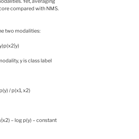
dalities. Yet, averaging
 score compared with NMS.
e two modalities:
|y)p(x2|y)
dality, y is class label
p(y) / p(x1, x2)
(y|x2) – log p(y) – constant