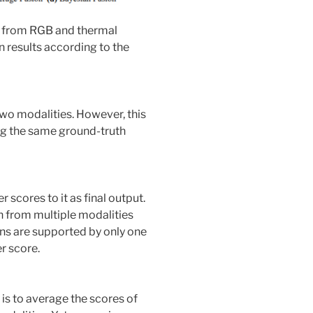
s from RGB and thermal
 results according to the
 two modalities. However, this
ing the same ground-truth
 scores to it as final output.
n from multiple modalities
ions are supported by only one
r score.
is to average the scores of