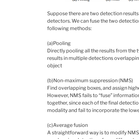
Suppose there are two detection result
detectors. We can fuse the two detection
following methods:
(a)Pooling
Directly pooling all the results from the
results in multiple detections overlapp
object
(b)Non-maximum suppression (NMS)
Find overlapping boxes, and assign higher
However, NMS fails to “fuse” informatio
together, since each of the final detect
modality and fail to incorporate the lowe
(c)Average fusion
A straightforward way is to modify NMS 