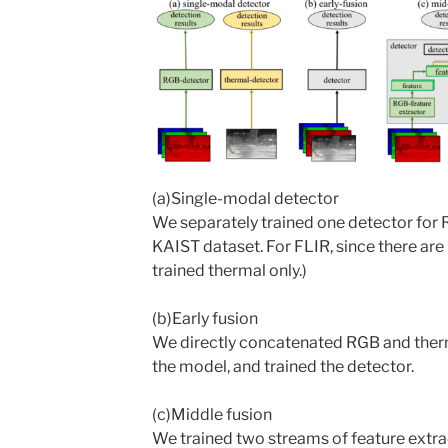
(a)Single-modal detector
We separately trained one detector for R
KAIST dataset. For FLIR, since there ar
trained thermal only.)
(b)Early fusion
We directly concatenated RGB and therma
the model, and trained the detector.
(c)Middle fusion
We trained two streams of feature extr