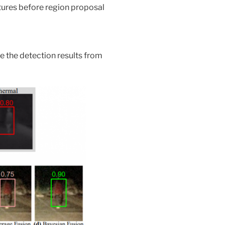
tures before region proposal
e the detection results from