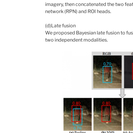
imagery, then concatenated the two fea
network (RPN) and ROI heads.
(d)Late fusion
We proposed Bayesian late fusion to fus
two independent modalities.