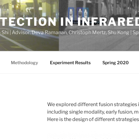
TECTION IN INFRARE
o Shi | Advisor: Deva Ramanan, Christoph Mertz, Shu Kong | S
Methodology
Experiment Results
Spring 2020
We explored different fusion strategies
including single modality, early fusion, m
Here is the design of different strategies