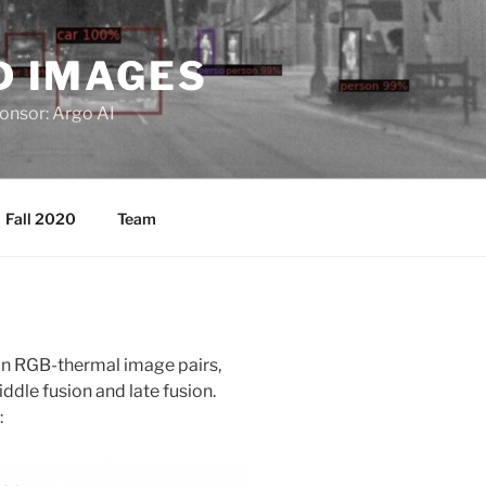
D IMAGES
ponsor: Argo AI
Fall 2020
Team
 in RGB-thermal image pairs,
iddle fusion and late fusion.
: