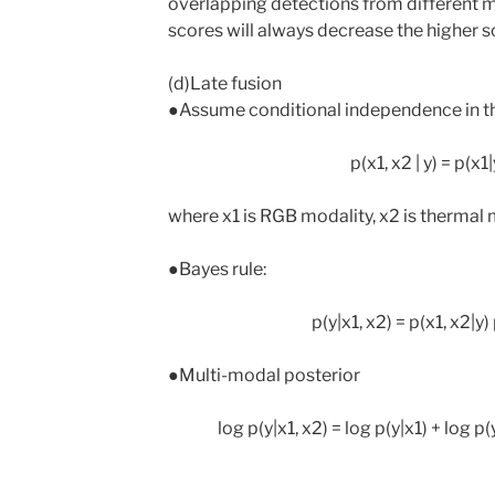
overlapping detections from different mo
scores will always decrease the higher
(d)Late fusion
●Assume conditional independence in th
p(x1, x2 | y) = p(x1
where x1 is RGB modality, x2 is thermal mo
●Bayes rule:
p(y|x1, x2) = p(x1, x2|y) 
●Multi-modal posterior
log p(y|x1, x2) = log p(y|x1) + log p