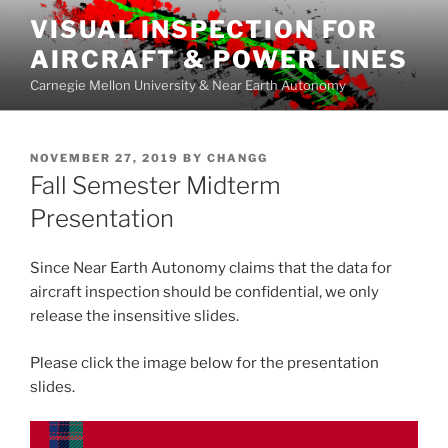
Skip
VISUAL INSPECTION FOR
to
AIRCRAFT & POWER LINES
content
Carnegie Mellon University & Near Earth Autonomy
POSTED
NOVEMBER 27, 2019
BY
CHANGG
ON
Fall Semester Midterm
Presentation
Since Near Earth Autonomy claims that the data for
aircraft inspection should be confidential, we only
release the insensitive slides.
Please click the image below for the presentation
slides.