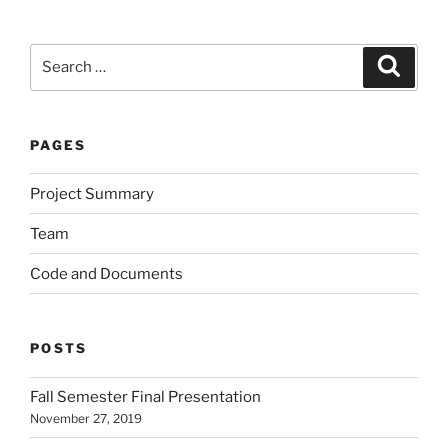
Search
Search
for:
PAGES
Project Summary
Team
Code and Documents
POSTS
Fall Semester Final Presentation
November 27, 2019