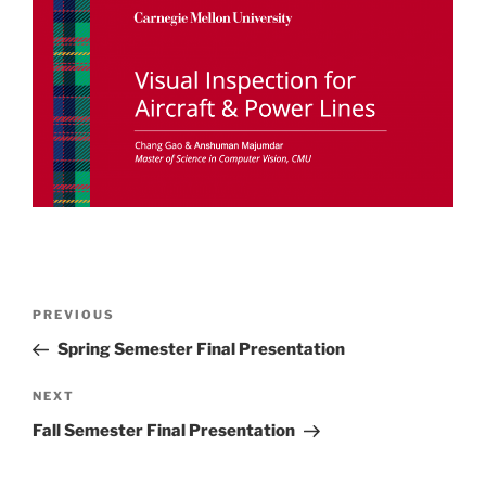
Post
Previous
PREVIOUS
navigation
Post
Spring Semester Final Presentation
Next
NEXT
Post
Fall Semester Final Presentation