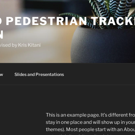
 PEDESTRIAN TRACK
N
ised by Kris Kitani
ew
Slides and Presentations
This is an example page. It’s different fr
stay in one place and will show up in you
themes). Most people start with an Abou