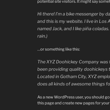
potential site visitors. It might say somet
Hi there! I’m a bike messenger by da
and this is my website. I live in Los
named Jack, and I like piña coladas.
rain.)
…or something like this:
The XYZ Doohickey Company was fo
been providing quality doohickeys t
Located in Gotham City, XYZ emplo
does all kinds of awesome things 
As a new WordPress user, you should go
this page and create new pages for your