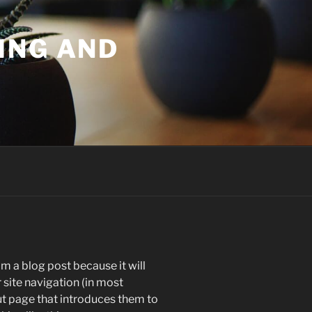
ING AND
om a blog post because it will
r site navigation (in most
t page that introduces them to