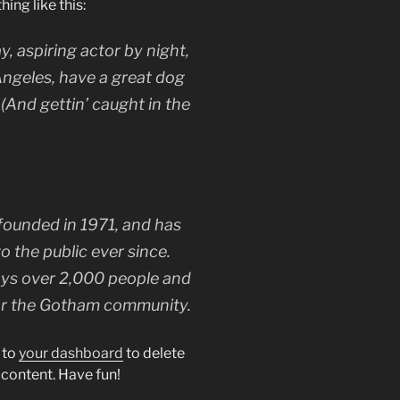
hing like this:
y, aspiring actor by night,
 Angeles, have a great dog
 (And gettin’ caught in the
unded in 1971, and has
o the public ever since.
ys over 2,000 people and
for the Gotham community.
 to
your dashboard
to delete
 content. Have fun!