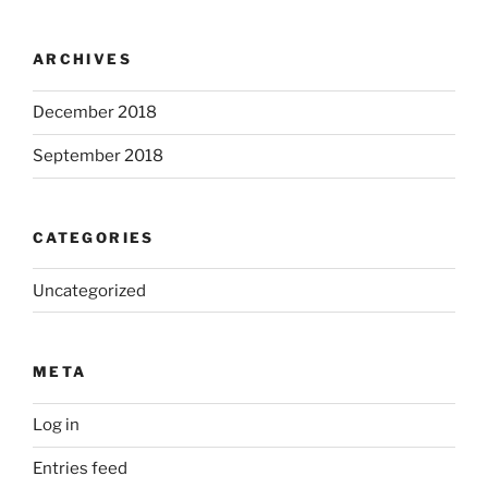
ARCHIVES
December 2018
September 2018
CATEGORIES
Uncategorized
META
Log in
Entries feed