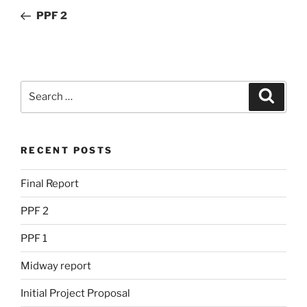
navigation
Post
PPF 2
Search
Search
for:
RECENT POSTS
Final Report
PPF 2
PPF 1
Midway report
Initial Project Proposal