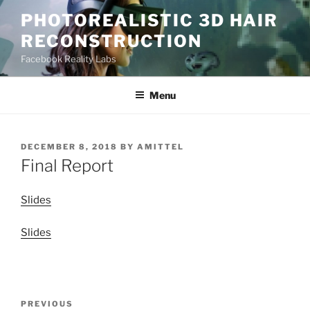
Skip
PHOTOREALISTIC 3D HAIR
to
RECONSTRUCTION
content
Facebook Reality Labs
Menu
POSTED
DECEMBER 8, 2018
BY
AMITTEL
ON
Final Report
Slides
Slides
Post
Previous
PREVIOUS