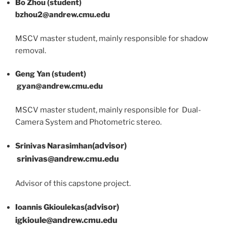
Bo Zhou (student)
bzhou2@andrew.cmu.edu
MSCV master student, mainly responsible for shadow
removal.
Geng Yan (student)
gyan@andrew.cmu.edu
MSCV master student, mainly responsible for Dual-
Camera System and Photometric stereo.
(advisor)
Srinivas Narasimhan
srinivas
@andrew.cmu.edu
Advisor of this capstone project.
(advisor)
Ioannis Gkioulekas
igkioule
@andrew.cmu.edu