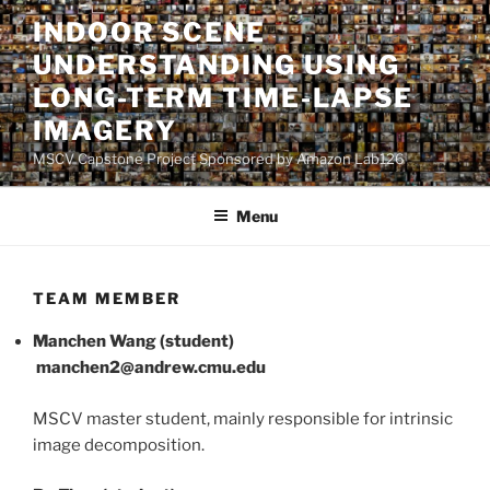
Skip
INDOOR SCENE
to
UNDERSTANDING USING
content
LONG-TERM TIME-LAPSE
IMAGERY
MSCV Capstone Project Sponsored by Amazon Lab126
Menu
TEAM MEMBER
Manchen Wang (student)
manchen2@andrew.cmu.edu
MSCV master student, mainly responsible for intrinsic
image decomposition.