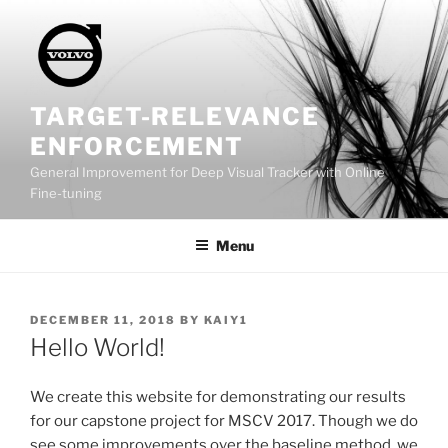
Skip
to
content
TARGET-RELEVANCE
ENFORCEMENT
General Improvement for Deep Visual Tracker with Online
Fine-tuning
Menu
POSTED
DECEMBER 11, 2018
BY
KAIY1
ON
Hello World!
We create this website for demonstrating our results
for our capstone project for MSCV 2017. Though we do
see some improvements over the baseline method, we