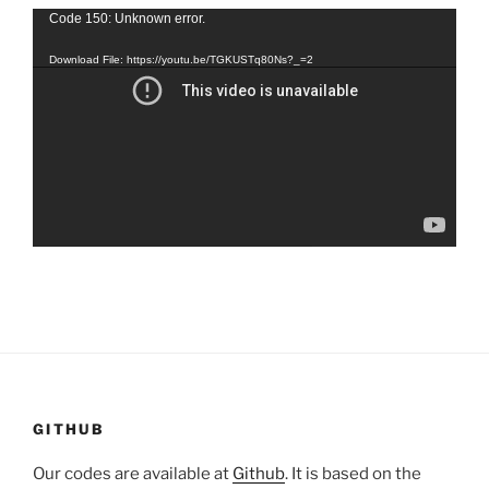
Video
Code 150: Unknown error.
Player
Download File: https://youtu.be/TGKUSTq80Ns?_=2
GITHUB
Our codes are available at
Github
. It is based on the