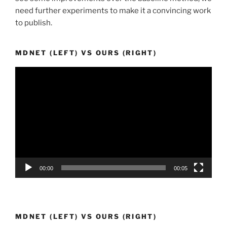
need further experiments to make it a convincing work
to publish.
MDNET (LEFT) VS OURS (RIGHT)
Video
Player
00:00
00:05
MDNET (LEFT) VS OURS (RIGHT)