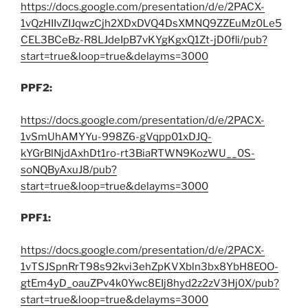
https://docs.google.com/presentation/d/e/2PACX-
1vQzHIIvZIJqwzCjh2XDxDVQ4DsXMNQ9ZZEuMz0Le5
CEL3BCeBz-R8LJdeIpB7vKYgKgxQ1Zt-jD0fli/pub?
start=true&loop=true&delayms=3000
PPF2:
https://docs.google.com/presentation/d/e/2PACX-
1vSmUhAMYYu-998Z6-gVqpp01xDJQ-
kYGrBlNjdAxhDt1ro-rt3BiaRTWN9KozWU__0S-
soNQByAxuJ8/pub?
start=true&loop=true&delayms=3000
PPF1:
https://docs.google.com/presentation/d/e/2PACX-
1vTSJSpnRrT98s92kvi3ehZpKVXbln3bx8YbH8EOO-
gtEm4yD_oauZPv4k0Ywc8EIj8hyd2z2zV3Hj0X/pub?
start=true&loop=true&delayms=3000