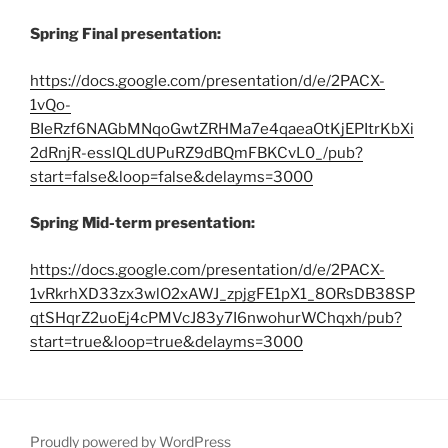
Spring Final presentation:
https://docs.google.com/presentation/d/e/2PACX-
1vQo-
BIeRzf6NAGbMNqoGwtZRHMa7e4qaeaOtKjEPItrKbXi
2dRnjR-esslQLdUPuRZ9dBQmFBKCvL0_/pub?
start=false&loop=false&delayms=3000
Spring Mid-term presentation:
https://docs.google.com/presentation/d/e/2PACX-
1vRkrhXD33zx3wlO2xAWJ_zpjgFE1pX1_8ORsDB38SP
qtSHqrZ2uoEj4cPMVcJ83y7I6nwohurWChqxh/pub?
start=true&loop=true&delayms=3000
Proudly powered by WordPress