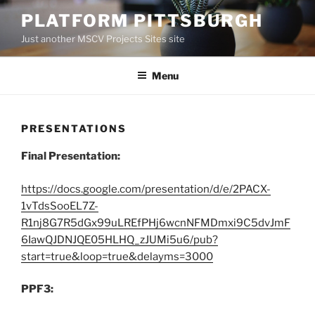
Skip
PLATFORM PITTSBURGH
to
Just another MSCV Projects Sites site
content
Menu
PRESENTATIONS
Final Presentation:
https://docs.google.com/presentation/d/e/2PACX-
1vTdsSooEL7Z-
R1nj8G7R5dGx99uLREfPHj6wcnNFMDmxi9C5dvJmF
6IawQJDNJQE05HLHQ_zJUMi5u6/pub?
start=true&loop=true&delayms=3000
PPF3: