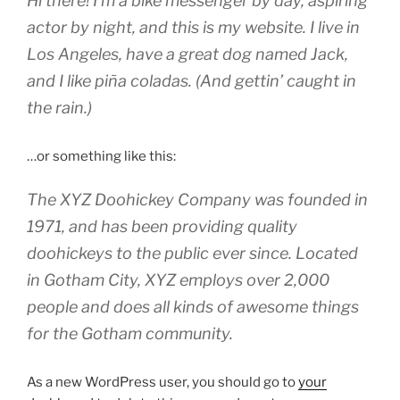
Hi there! I’m a bike messenger by day, aspiring
actor by night, and this is my website. I live in
Los Angeles, have a great dog named Jack,
and I like piña coladas. (And gettin’ caught in
the rain.)
…or something like this:
The XYZ Doohickey Company was founded in
1971, and has been providing quality
doohickeys to the public ever since. Located
in Gotham City, XYZ employs over 2,000
people and does all kinds of awesome things
for the Gotham community.
As a new WordPress user, you should go to
your