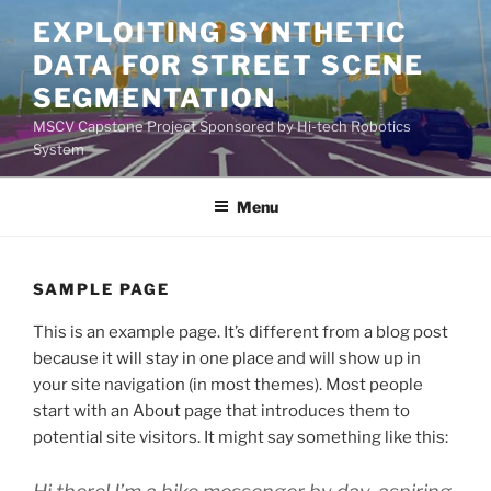
Skip
EXPLOITING SYNTHETIC
to
DATA FOR STREET SCENE
content
SEGMENTATION
MSCV Capstone Project Sponsored by Hi-tech Robotics
System
Menu
SAMPLE PAGE
This is an example page. It’s different from a blog post
because it will stay in one place and will show up in
your site navigation (in most themes). Most people
start with an About page that introduces them to
potential site visitors. It might say something like this: