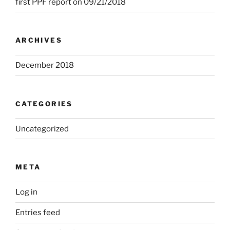
first PPF report on 09/21/2018
ARCHIVES
December 2018
CATEGORIES
Uncategorized
META
Log in
Entries feed