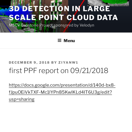
Skip
3D DETECTION IN LARGE
to
SCALE POINT CLOUD DATA
content
MSCV Capstone Project sponsored by Velodyn
Menu
POSTED
DECEMBER 9, 2018
BY
ZIYANW1
ON
first PPF report on 09/21/2018
https://docs.google.com/presentation/d/140d-bx8-
fJpuOEiVkTXF-Mc1lYPn85KwlKLd4IT6U3g/edit?
usp=sharing
Post