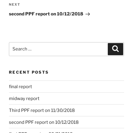
navigation
Next
NEXT
Post
second PPF report on 10/12/2018
Search
Search
for:
RECENT POSTS
final report
midway report
Third PPF report on 11/30/2018
second PPF report on 10/12/2018